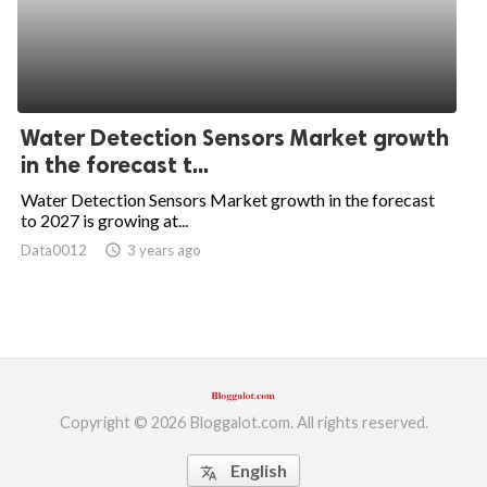
Water Detection Sensors Market growth
in the forecast t...
Water Detection Sensors Market growth in the forecast
to 2027 is growing at...
Data0012
access_time
3 years ago
Copyright © 2026 Bloggalot.com. All rights reserved.
English
translate