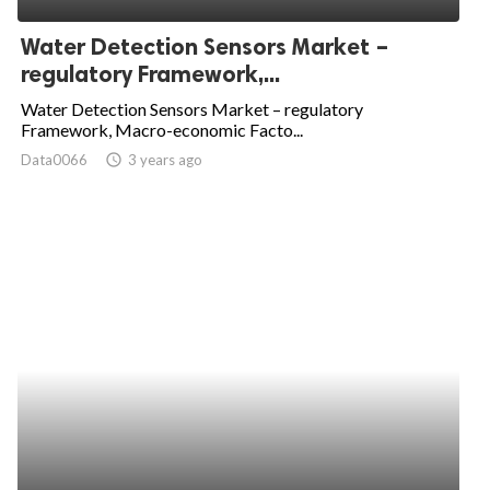
Water Detection Sensors Market –
regulatory Framework,...
Water Detection Sensors Market – regulatory
Framework, Macro-economic Facto...
Data0066
access_time
3 years ago