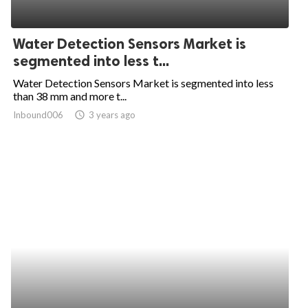
Water Detection Sensors Market is
segmented into less t...
Water Detection Sensors Market is segmented into less
than 38 mm and more t...
Inbound006
access_time
3 years ago