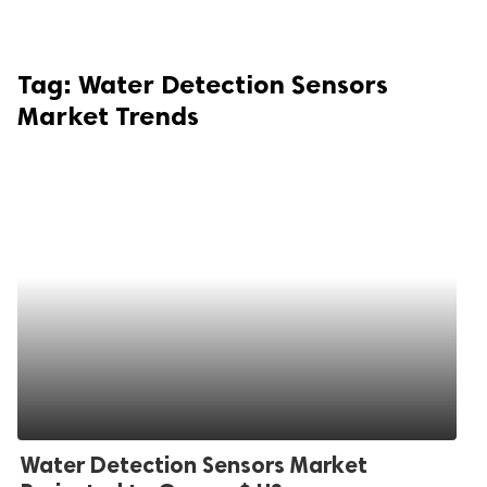
Tag:
Water Detection Sensors
Market Trends
Water Detection Sensors Market