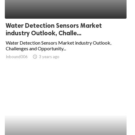
Water Detection Sensors Market
industry Outlook, Challe...
Water Detection Sensors Market industry Outlook,
Challenges and Opportunity...
Inbound006
access_time
3 years ago