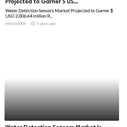
Projected to Garner $ US...
ed.
Water Detection Sensors Market Projected to Garner $
USD 2,006.64 million R...
Inbound006
access_time
3 years ago