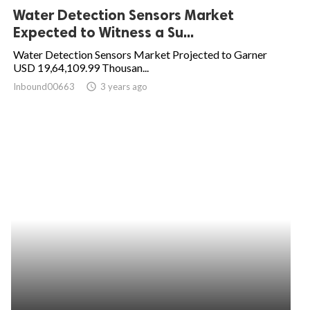
Water Detection Sensors Market
Expected to Witness a Su...
Water Detection Sensors Market Projected to Garner
USD 19,64,109.99 Thousan...
Inbound00663
access_time
3 years ago