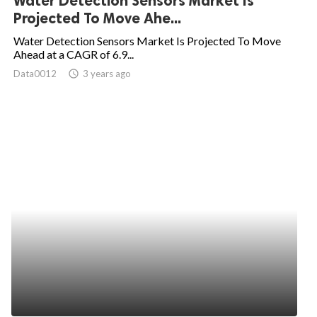
Water Detection Sensors Market Is
Projected To Move Ahe...
Water Detection Sensors Market Is Projected To Move
Ahead at a CAGR of 6.9...
Data0012
access_time
3 years ago