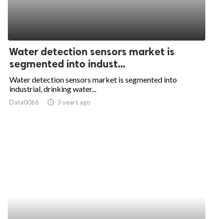
Water detection sensors market is
segmented into indust...
Water detection sensors market is segmented into
industrial, drinking water...
Data0066
access_time
3 years ago