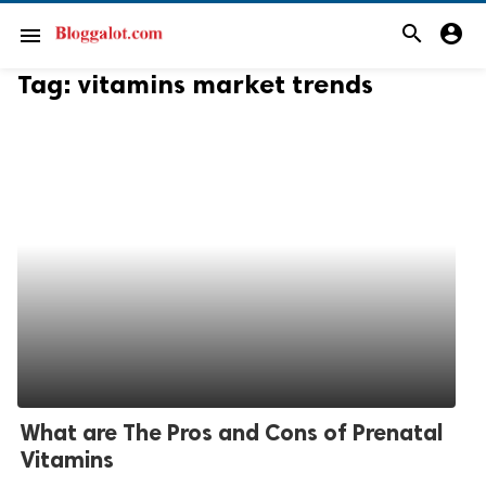
search
account_circle
menu
Tag:
vitamins market trends
What are The Pros and Cons of Prenatal
Vitamins