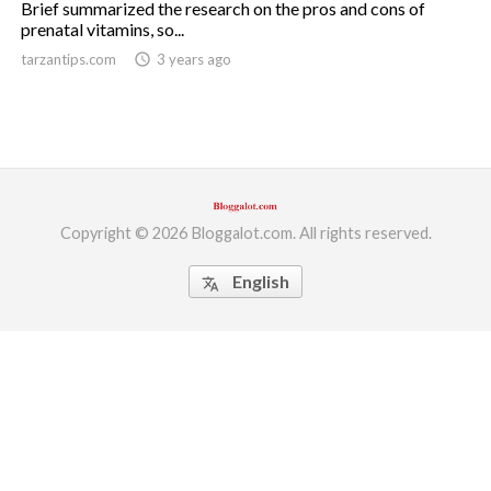
Brief summarized the research on the pros and cons of
prenatal vitamins, so...
ed.
tarzantips.com
access_time
3 years ago
Copyright © 2026 Bloggalot.com. All rights reserved.
English
translate