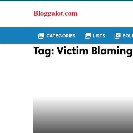
library_books
collections
library_add_check
CATEGORIES
LISTS
POL
Tag:
Victim Blaming