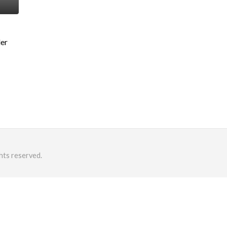
der
hts reserved.