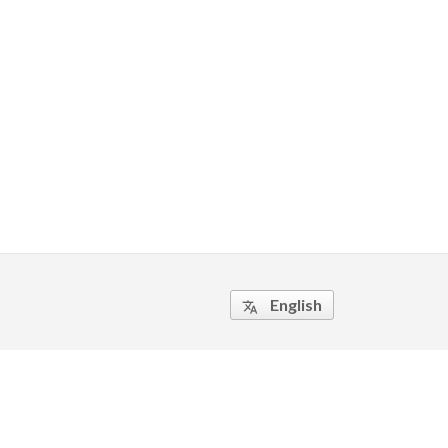
English
translate