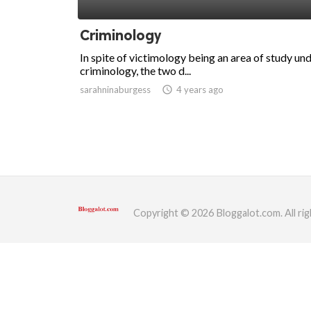
ed.
Criminology
In spite of victimology being an area of study un
criminology, the two d...
sarahninaburgess
access_time
4 years ago
Copyright © 2026 Bloggalot.com. All rig