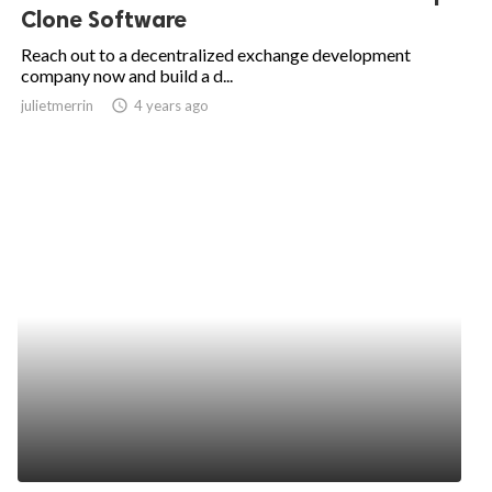
Clone Software
Reach out to a decentralized exchange development
company now and build a d...
julietmerrin
access_time
4 years ago