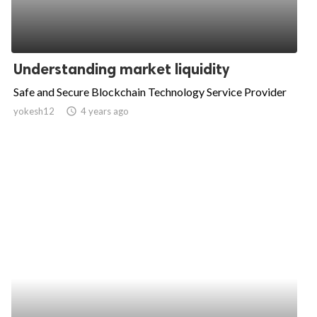
Understanding market liquidity
Safe and Secure Blockchain Technology Service Provider
yokesh12
access_time
4 years ago