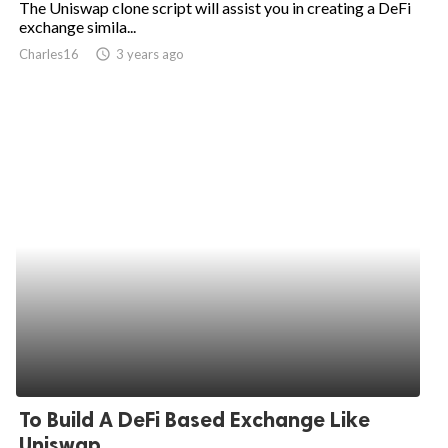
The Uniswap clone script will assist you in creating a DeFi
exchange simila...
ed.
Charles16
access_time
3 years ago
To Build A DeFi Based Exchange Like
Uniswap