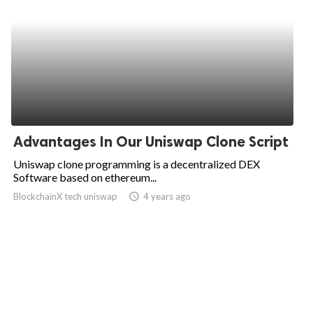
Advantages In Our Uniswap Clone Script
Uniswap clone programming is a decentralized DEX
Software based on ethereum...
BlockchainX tech uniswap
access_time
4 years ago