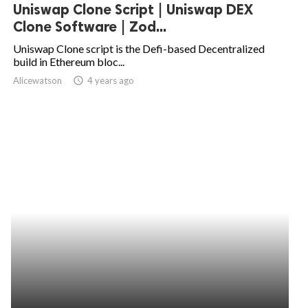
Uniswap Clone Script | Uniswap DEX
Clone Software | Zod...
Uniswap Clone script is the Defi-based Decentralized
build in Ethereum bloc...
Alicewatson
access_time
4 years ago