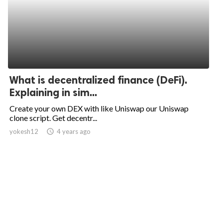
What is decentralized finance (DeFi).
Explaining in sim...
Create your own DEX with like Uniswap our Uniswap
clone script. Get decentr...
yokesh12
access_time
4 years ago