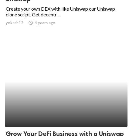
Create your own DEX with like Uniswap our Uniswap
clone script. Get decentr...
yokesh12
access_time
4 years ago
Grow Your DeFi Business with a Uniswap