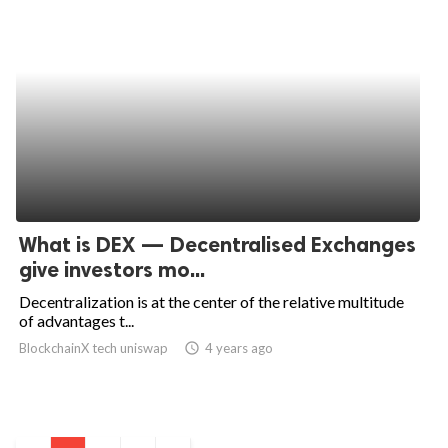
What is DEX — Decentralised Exchanges
give investors mo...
Decentralization is at the center of the relative multitude
of advantages t...
BlockchainX tech uniswap
access_time
4 years ago