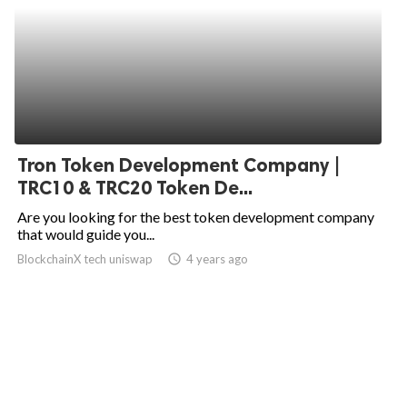
Tron Token Development Company |
TRC10 & TRC20 Token De...
Are you looking for the best token development company
that would guide you...
BlockchainX tech uniswap
access_time
4 years ago