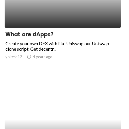
What are dApps?
Create your own DEX with like Uniswap our Uniswap
clone script. Get decentr...
yokesh12
access_time
4 years ago