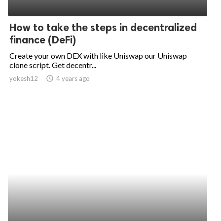
How to take the steps in decentralized
finance (DeFi)
Create your own DEX with like Uniswap our Uniswap
clone script. Get decentr...
yokesh12
access_time
4 years ago