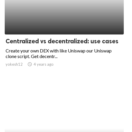
Centralized vs decentralized: use cases
Create your own DEX with like Uniswap our Uniswap
clone script. Get decentr...
yokesh12
access_time
4 years ago