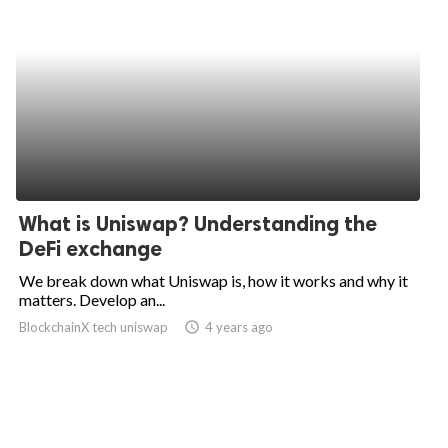
What is Uniswap? Understanding the
DeFi exchange
We break down what Uniswap is, how it works and why it
matters. Develop an...
BlockchainX tech uniswap
access_time
4 years ago