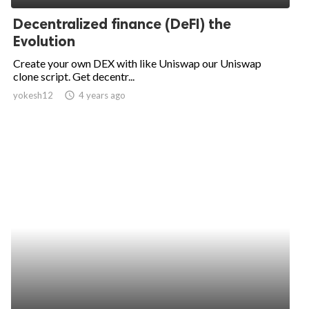
Decentralized finance (DeFI) the
Evolution
Create your own DEX with like Uniswap our Uniswap
clone script. Get decentr...
yokesh12
access_time
4 years ago