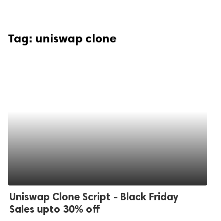
Tag:
uniswap clone
Uniswap Clone Script - Black Friday
Sales upto 30% off