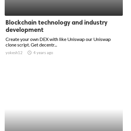
Blockchain technology and industry
development
Create your own DEX with like Uniswap our Uniswap
clone script. Get decentr...
yokesh12
access_time
4 years ago