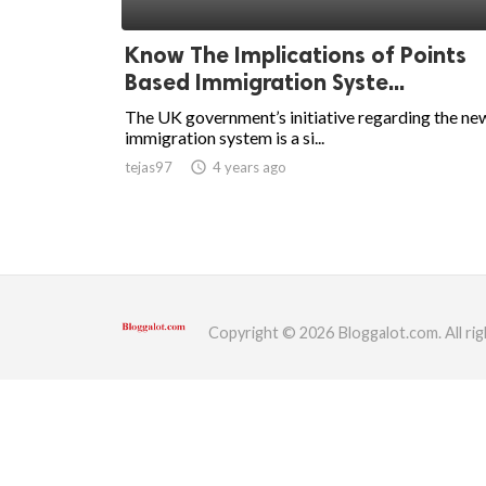
ed.
Know The Implications of Points
Based Immigration Syste...
The UK government’s initiative regarding the ne
immigration system is a si...
tejas97
access_time
4 years ago
Copyright © 2026 Bloggalot.com. All rig