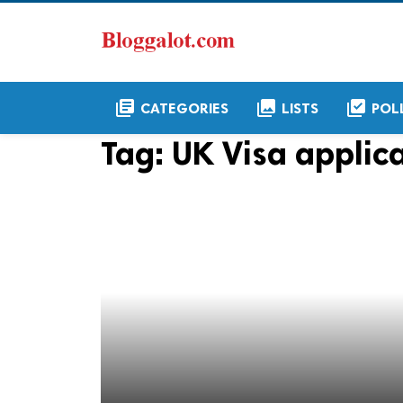
library_books
collections
library_add_check
CATEGORIES
LISTS
POL
Tag:
UK Visa applic