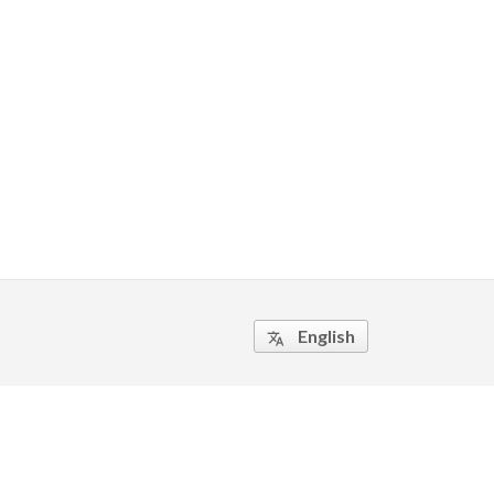
English
translate