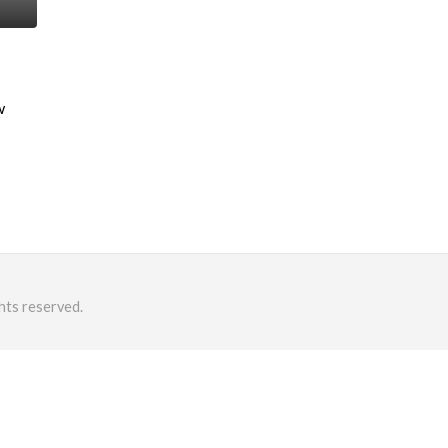
w
hts reserved.