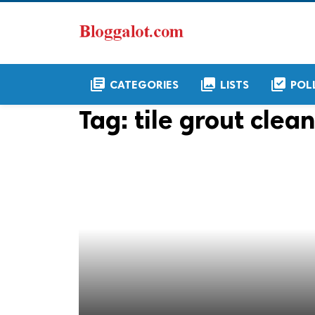
library_books
collections
library_add_check
CATEGORIES
LISTS
POL
Tag:
tile grout clea