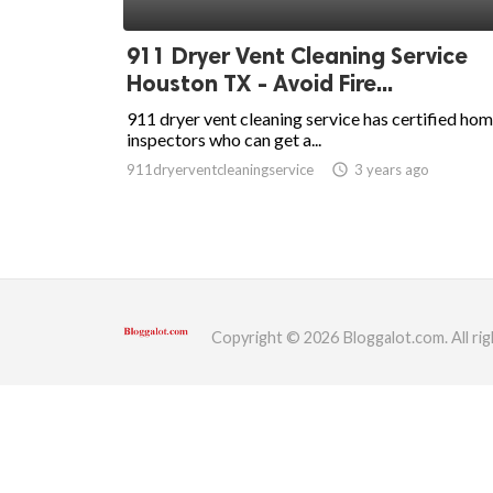
ed.
911 Dryer Vent Cleaning Service
Houston TX - Avoid Fire...
911 dryer vent cleaning service has certified ho
inspectors who can get a...
911dryerventcleaningservice
access_time
3 years ago
Copyright © 2026 Bloggalot.com. All rig