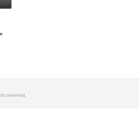
me
hts reserved.