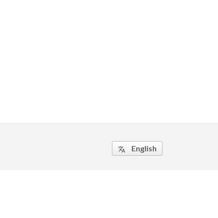
English
translate