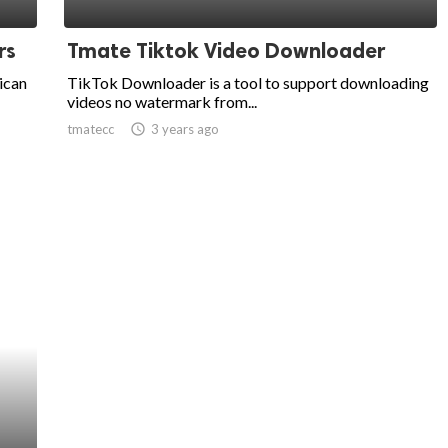
rs
Tmate Tiktok Video Downloader
rican
TikTok Downloader is a tool to support downloading
videos no watermark from...
tmatecc
access_time
3 years ago