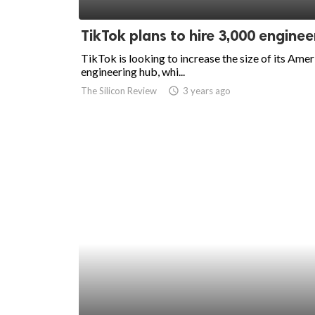
ed.
TikTok plans to hire 3,000 enginee
TikTok is looking to increase the size of its Ame
engineering hub, whi...
The Silicon Review
access_time
3 years ago