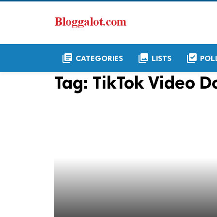
library_books
collections
library_add_check
CATEGORIES
LISTS
POL
Tag:
TikTok Video 