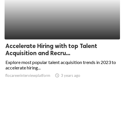
Accelerate Hiring with top Talent
Acquisition and Recru...
Explore most popular talent acquisition trends in 2023 to
accelerate hiring...
flocareerinterviewplatform
access_time
3 years ago