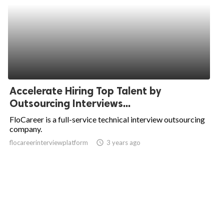
Accelerate Hiring Top Talent by
Outsourcing Interviews...
FloCareer is a full-service technical interview outsourcing
company.
flocareerinterviewplatform
access_time
3 years ago