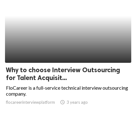
Why to choose Interview Outsourcing
for Talent Acquisit...
FloCareer is a full-service technical interview outsourcing
company.
flocareerinterviewplatform
access_time
3 years ago