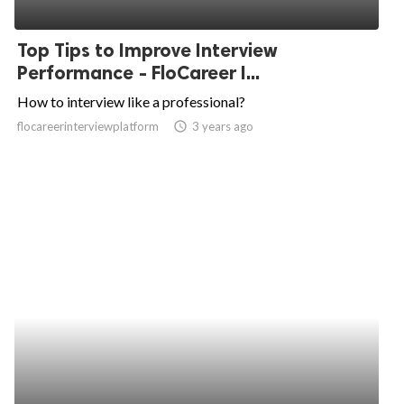
Top Tips to Improve Interview
Performance - FloCareer I...
How to interview like a professional?
flocareerinterviewplatform
access_time
3 years ago