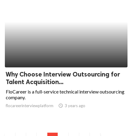
Why Choose Interview Outsourcing for
Talent Acquisition...
FloCareer is a full-service technical interview outsourcing
company.
flocareerinterviewplatform
access_time
3 years ago