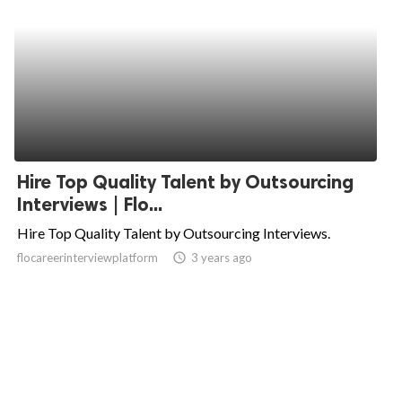
Hire Top Quality Talent by Outsourcing
Interviews | Flo...
Hire Top Quality Talent by Outsourcing Interviews.
flocareerinterviewplatform
access_time
3 years ago