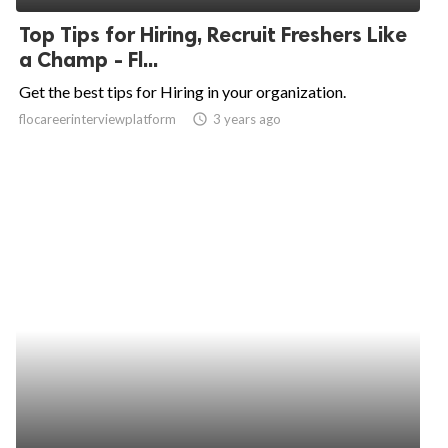
Top Tips for Hiring, Recruit Freshers Like
a Champ - Fl...
Get the best tips for Hiring in your organization.
flocareerinterviewplatform
access_time
3 years ago