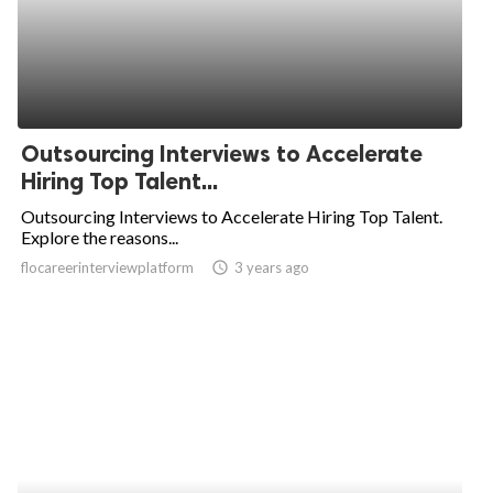
Outsourcing Interviews to Accelerate
Hiring Top Talent...
Outsourcing Interviews to Accelerate Hiring Top Talent.
Explore the reasons...
flocareerinterviewplatform
access_time
3 years ago