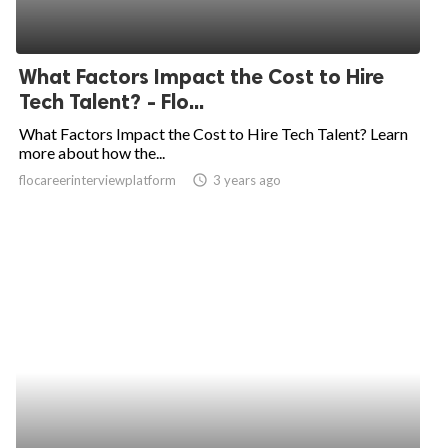
What Factors Impact the Cost to Hire
Tech Talent? - Flo...
What Factors Impact the Cost to Hire Tech Talent? Learn
more about how the...
flocareerinterviewplatform
access_time
3 years ago