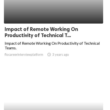
Impact of Remote Working On
Productivity of Technical T...
Impact of Remote Working On Productivity of Technical
Teams.
flocareerinterviewplatform
access_time
3 years ago