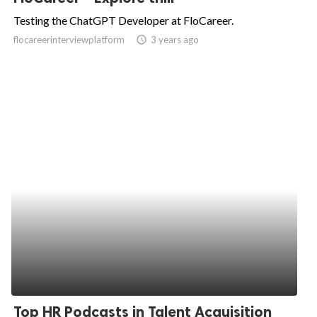
Testing the ChatGPT Developer at FloCareer.
flocareerinterviewplatform
access_time
3 years ago
Top HR Podcasts in Talent Acquisition