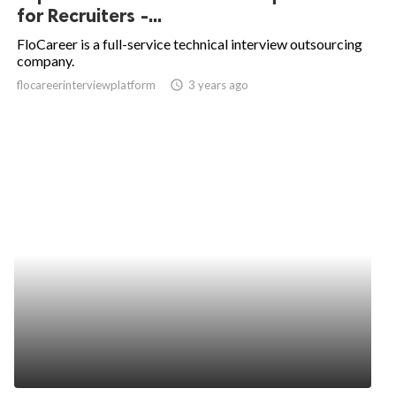
for Recruiters -...
FloCareer is a full-service technical interview outsourcing
company.
flocareerinterviewplatform
access_time
3 years ago