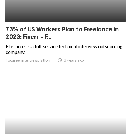
73% of US Workers Plan to Freelance in
2023: Fiverr - F...
FloCareer is a full-service technical interview outsourcing
company.
flocareerinterviewplatform
access_time
3 years ago