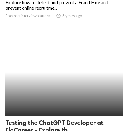
Explore how to detect and prevent a Fraud Hire and
prevent online recruitme...
ed.
flocareerinterviewplatform
access_time
3 years ago
Testing the ChatGPT Developer at
FloCareer - Explore th...