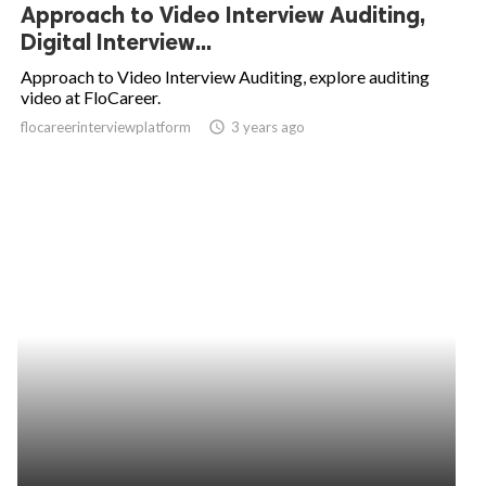
Approach to Video Interview Auditing,
Digital Interview...
Approach to Video Interview Auditing, explore auditing
video at FloCareer.
flocareerinterviewplatform
access_time
3 years ago