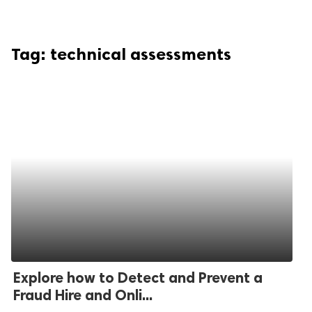
Tag:
technical assessments
Explore how to Detect and Prevent a
Fraud Hire and Onli...