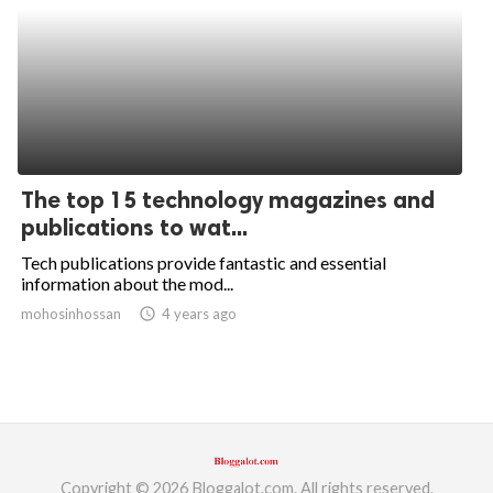
The top 15 technology magazines and
publications to wat...
Tech publications provide fantastic and essential
information about the mod...
mohosinhossan
access_time
4 years ago
Copyright © 2026 Bloggalot.com. All rights reserved.