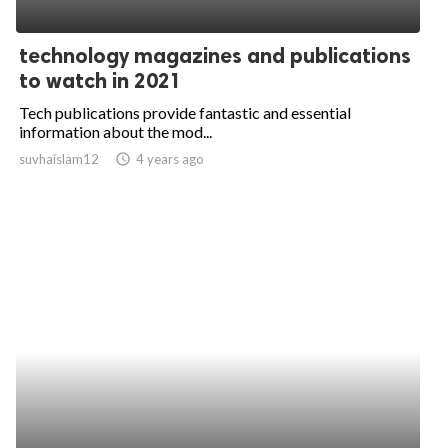
technology magazines and publications
to watch in 2021
Tech publications provide fantastic and essential
information about the mod...
suvhaislam12
access_time
4 years ago