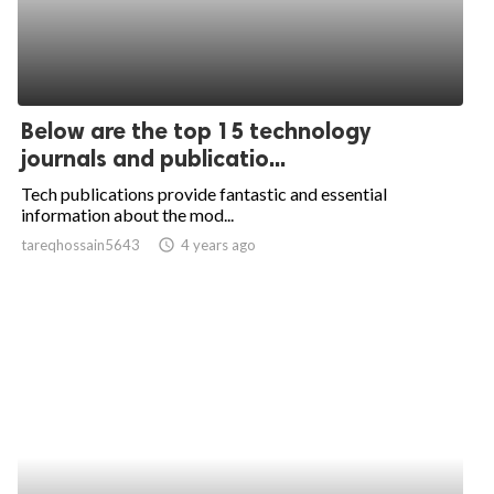
Below are the top 15 technology
journals and publicatio...
Tech publications provide fantastic and essential
information about the mod...
tareqhossain5643
access_time
4 years ago