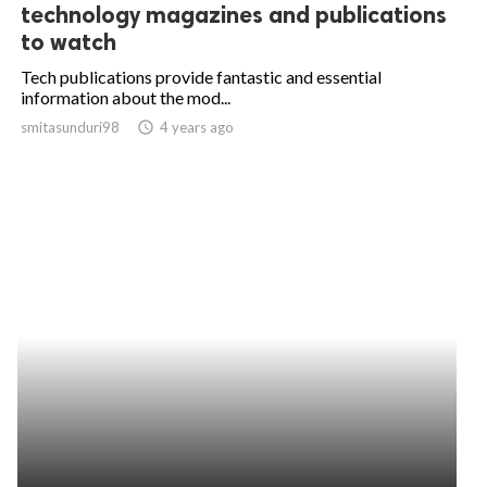
technology magazines and publications
to watch
Tech publications provide fantastic and essential
information about the mod...
smitasunduri98
access_time
4 years ago