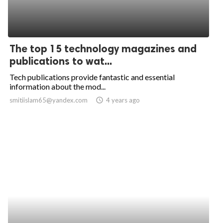
The top 15 technology magazines and
publications to wat...
Tech publications provide fantastic and essential
information about the mod...
smitiislam65@yandex.com
access_time
4 years ago