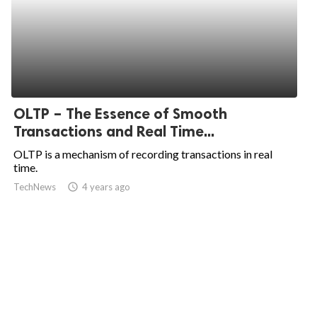
OLTP – The Essence of Smooth
Transactions and Real Time...
OLTP is a mechanism of recording transactions in real
time.
TechNews
access_time
4 years ago