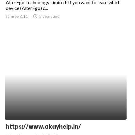
AlterEgo Technology Limited: If you want to learn which
device (AlterEgo) c...
ed.
samreen111
access_time
3 years ago
https://www.akayhelp.in/