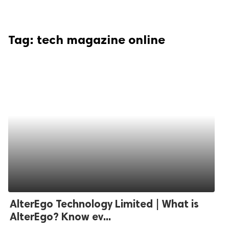
Tag:
tech magazine online
AlterEgo Technology Limited | What is
AlterEgo? Know ev...