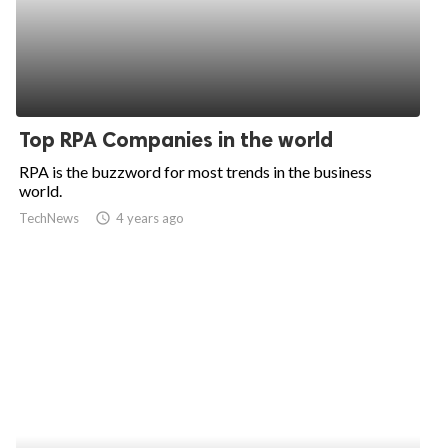
Top RPA Companies in the world
RPA is the buzzword for most trends in the business
world.
TechNews
access_time
4 years ago