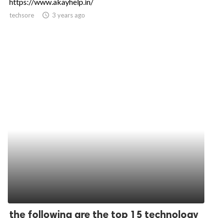
https://www.akayhelp.in/
techsore
access_time
3 years ago
the following are the top 15 technology