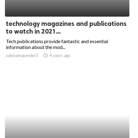
technology magazines and publications
to watch in 2021...
Tech publications provide fantastic and essential
information about the mod...
sabinamajumder3
access_time
4 years ago