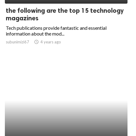
the following are the top 15 technology
magazines
Tech publications provide fantastic and essential
information about the mod...
subunimizi67
access_time
4 years ago