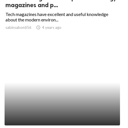
magazines and p...
Tech magazines have excellent and useful knowledge
about the modern environ...
sabinsabonti56
access_time
4 years ago