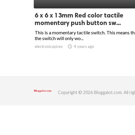
ed.
6 x 6 x 13mm Red color tactile
momentary push button sw...
This is a momentary tactile switch. This means th
the switch will only wo...
electronicspices
access_time
4 years ago
Copyright © 2026 Bloggalot.com. All rig