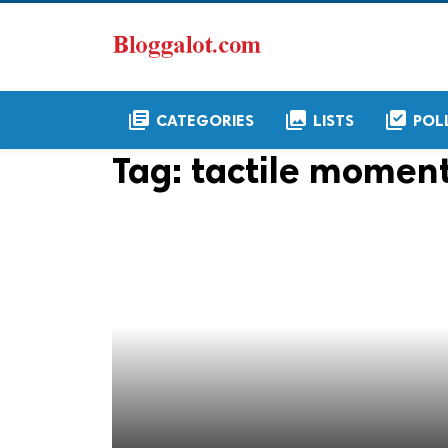
library_books
collections
library_add_check
CATEGORIES
LISTS
POL
Tag:
tactile moment