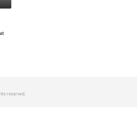
at
hts reserved.