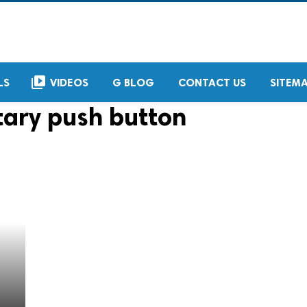
video_library
LS
VIDEOS
G BLOG
CONTACT US
SITEM
ary push button