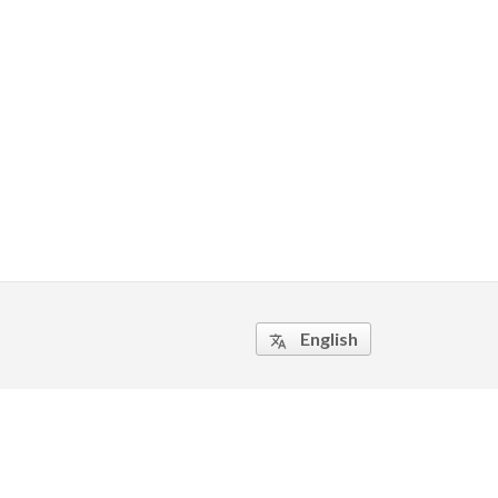
English
translate