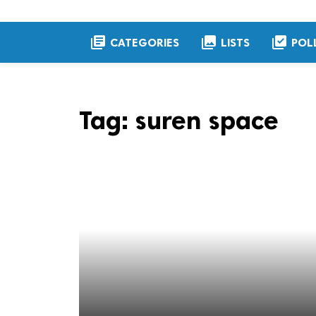
library_books
collections
library_add_check
CATEGORIES
LISTS
POL
Tag:
suren space