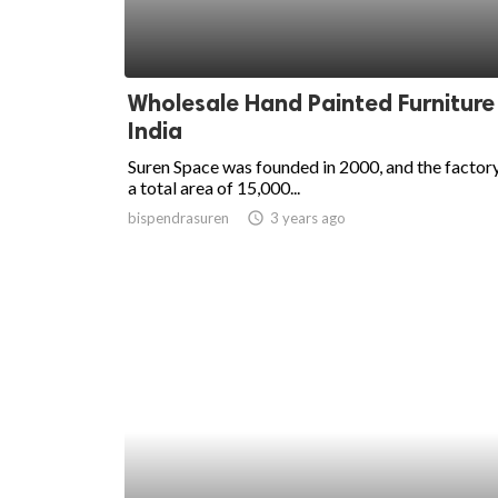
Wholesale Hand Painted Furniture 
India
Suren Space was founded in 2000, and the factor
a total area of 15,000...
bispendrasuren
access_time
3 years ago