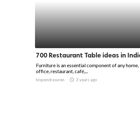
700 Restaurant Table ideas in Indi
Furniture is an essential component of any home,
office, restaurant, café,...
bispendrasuren
access_time
3 years ago