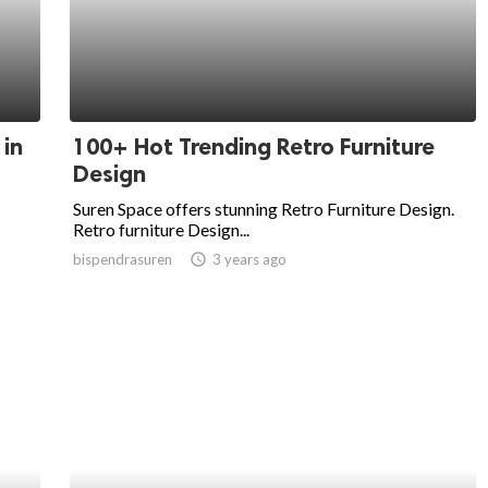
 in
100+ Hot Trending Retro Furniture
Design
Suren Space offers stunning Retro Furniture Design.
Retro furniture Design...
bispendrasuren
access_time
3 years ago