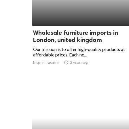
Wholesale furniture imports in
London, united kingdom
Our mission is to offer high-quality products at
affordable prices. Each ne...
bispendrasuren
access_time
3 years ago