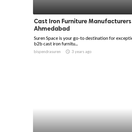
Cast Iron Furniture Manufacturers
Ahmedabad
Suren Space is your go-to destination for excepti
b2b cast iron furnitu...
bispendrasuren
access_time
3 years ago