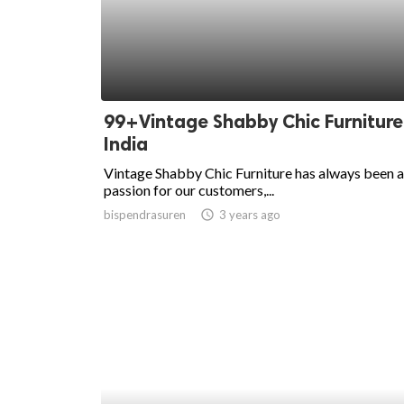
99+Vintage Shabby Chic Furniture
India
Vintage Shabby Chic Furniture has always been a
passion for our customers,...
bispendrasuren
access_time
3 years ago