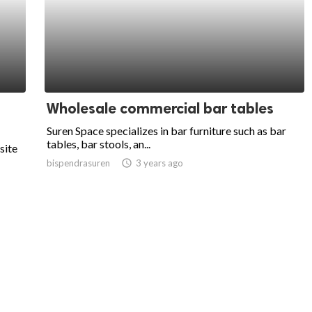
Wholesale commercial bar tables
Suren Space specializes in bar furniture such as bar
tables, bar stools, an...
site
bispendrasuren
access_time
3 years ago