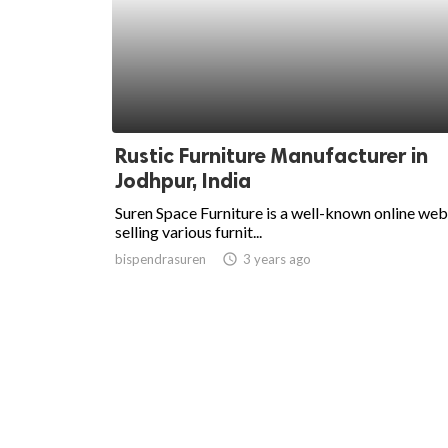
Rustic Furniture Manufacturer in
Jodhpur, India
Suren Space Furniture is a well-known online web
selling various furnit...
bispendrasuren
access_time
3 years ago