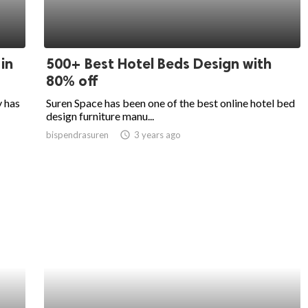
in
500+ Best Hotel Beds Design with
80% off
y has
Suren Space has been one of the best online hotel bed
design furniture manu...
bispendrasuren
access_time
3 years ago