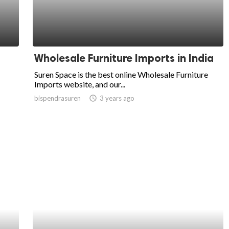
Wholesale Furniture Imports in India
Suren Space is the best online Wholesale Furniture
Imports website, and our...
bispendrasuren
access_time
3 years ago