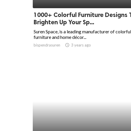
ed.
1000+ Colorful Furniture Designs 
Brighten Up Your Sp...
Suren Space, is a leading manufacturer of colorfu
furniture and home décor...
bispendrasuren
access_time
3 years ago