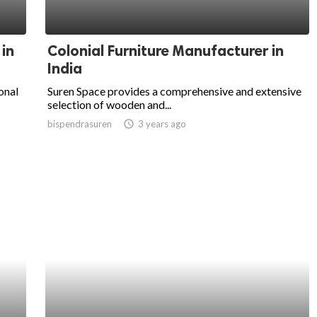
 in
Colonial Furniture Manufacturer in
India
onal
Suren Space provides a comprehensive and extensive
selection of wooden and...
bispendrasuren
access_time
3 years ago