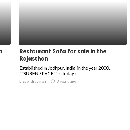
a
Restaurant Sofa for sale in the
Rajasthan
Established in Jodhpur, India, in the year 2000,
""SUREN SPACE"" is today r...
bispendrasuren
access_time
3 years ago