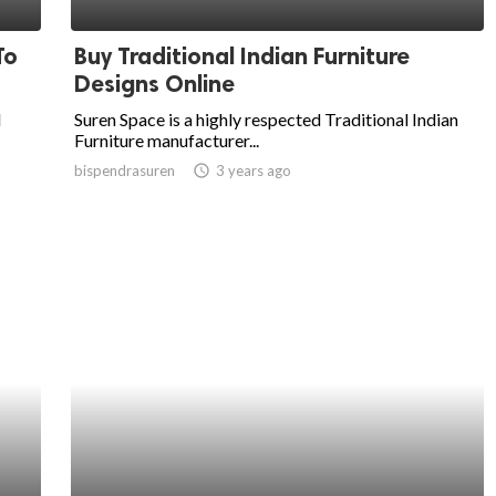
To
Buy Traditional Indian Furniture
Designs Online
l
Suren Space is a highly respected Traditional Indian
Furniture manufacturer...
bispendrasuren
access_time
3 years ago