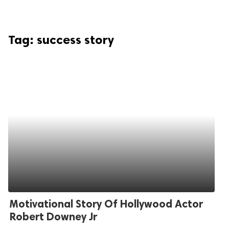
Tag:
success story
Motivational Story Of Hollywood Actor
Robert Downey Jr