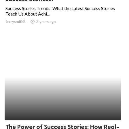
Success Stories Trends: What the Latest Success Stories
Teach Us About Achi...
JerrysmithR
access_time
3 years ago
The Power of Success Stories: How Real-