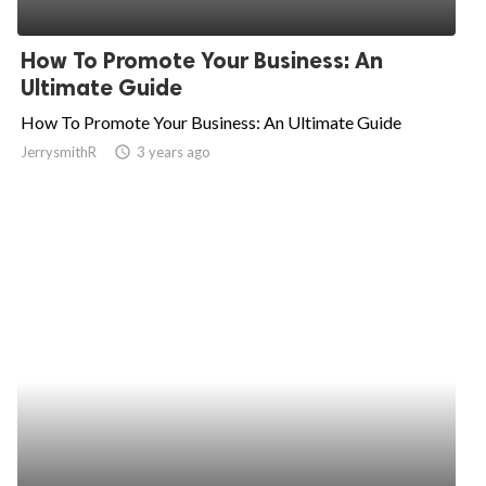
How To Promote Your Business: An
Ultimate Guide
How To Promote Your Business: An Ultimate Guide
JerrysmithR
access_time
3 years ago