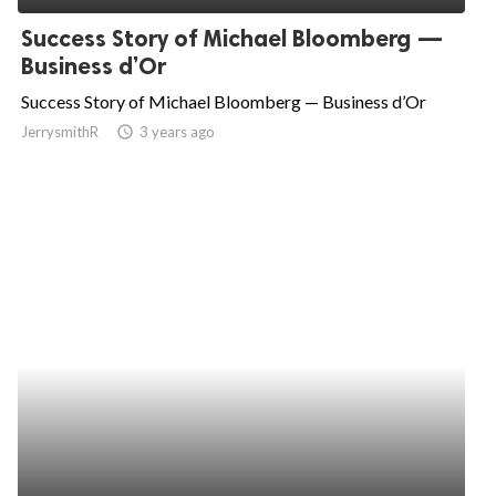
Success Story of Michael Bloomberg —
Business d’Or
Success Story of Michael Bloomberg — Business d’Or
JerrysmithR
access_time
3 years ago