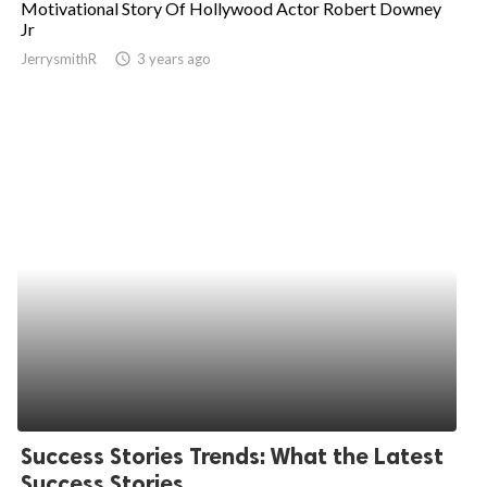
Motivational Story Of Hollywood Actor Robert Downey
Jr
ed.
JerrysmithR
access_time
3 years ago
Success Stories Trends: What the Latest
Success Stories...