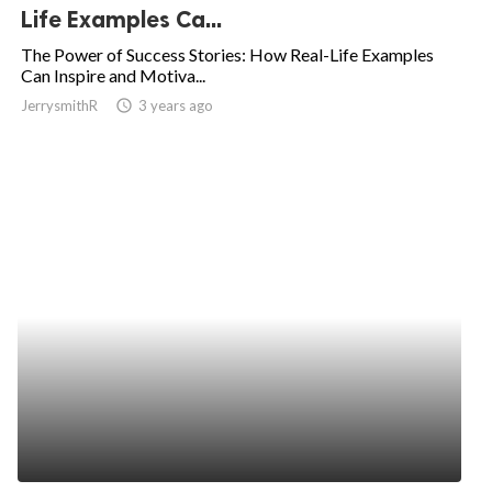
Life Examples Ca...
The Power of Success Stories: How Real-Life Examples
Can Inspire and Motiva...
JerrysmithR
access_time
3 years ago