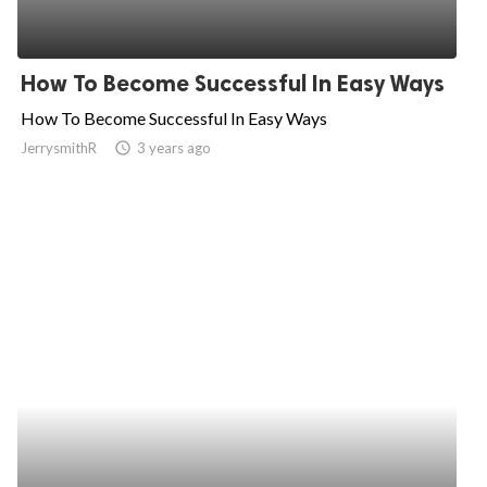
How To Become Successful In Easy Ways
How To Become Successful In Easy Ways
JerrysmithR
access_time
3 years ago