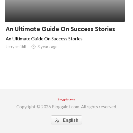
An Ultimate Guide On Success Stories
An Ultimate Guide On Success Stories
JerrysmithR
access_time
3 years ago
Copyright © 2026 Bloggalot.com. All rights reserved.
English
translate