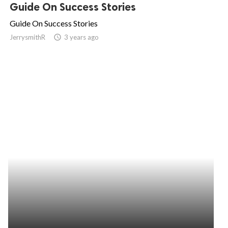
Guide On Success Stories
Guide On Success Stories
JerrysmithR
access_time
3 years ago