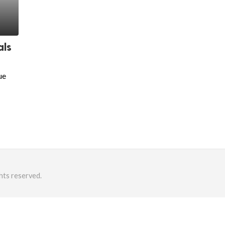
als
ue
hts reserved.