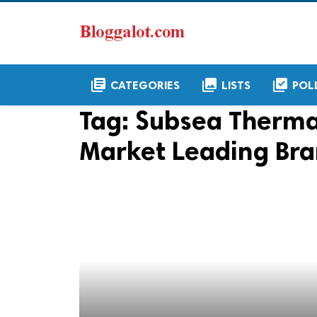
library_books
collections
library_add_check
CATEGORIES
LISTS
POL
Tag:
Subsea Thermal
Market Leading Br