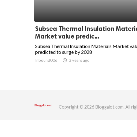
ed.
Subsea Thermal Insulation Materi
Market value predic...
Subsea Thermal Insulation Materials Market val
predicted to surge by 2028
Inbound006
access_time
3 years ago
Copyright © 2026 Bloggalot.com. All rig