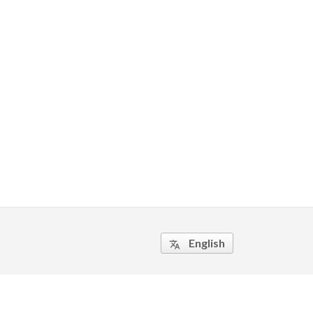
English
translate