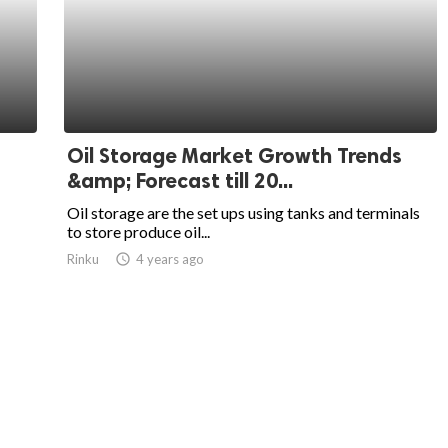
Oil Storage Market Growth Trends
&amp; Forecast till 20...
Oil storage are the set ups using tanks and terminals
to store produce oil...
Rinku
access_time
4 years ago