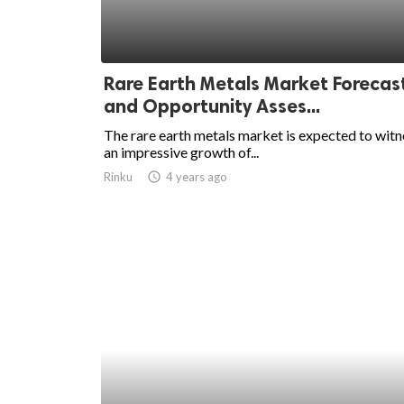
Rare Earth Metals Market Forecas
and Opportunity Asses...
The rare earth metals market is expected to witn
an impressive growth of...
Rinku
access_time
4 years ago