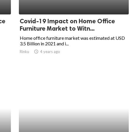
ce
Covid-19 Impact on Home Office
Furniture Market to Witn...
Home office furniture market was estimated at USD
3.5 Billion in 2021 and i...
Rinku
access_time
4 years ago