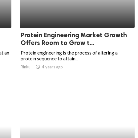
Protein Engineering Market Growth
Offers Room to Grow t...
at an
Protein engineering is the process of altering a
protein sequence to attain...
Rinku
access_time
4 years ago