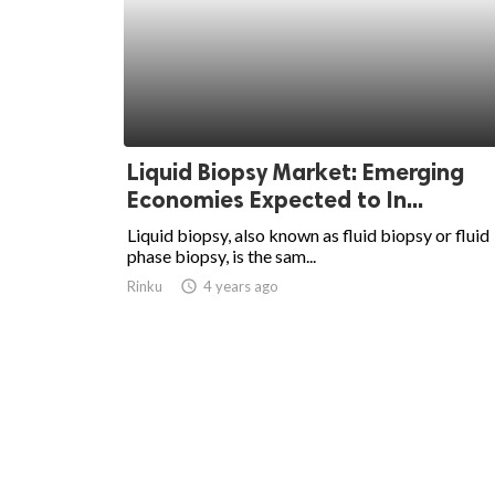
Liquid Biopsy Market: Emerging
Economies Expected to In...
Liquid biopsy, also known as fluid biopsy or fluid
phase biopsy, is the sam...
Rinku
access_time
4 years ago