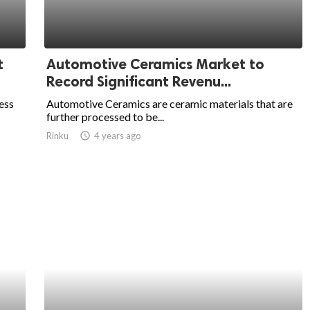
t
Automotive Ceramics Market to
Record Significant Revenu...
ess
Automotive Ceramics are ceramic materials that are
further processed to be...
Rinku
access_time
4 years ago