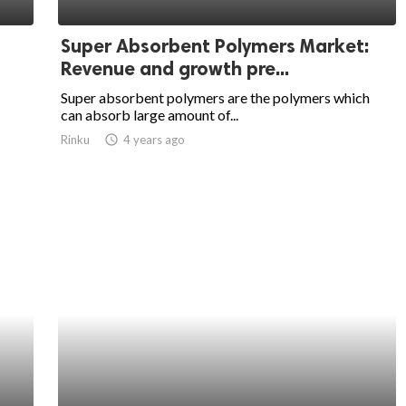
Super Absorbent Polymers Market:
Revenue and growth pre...
Super absorbent polymers are the polymers which
can absorb large amount of...
Rinku
access_time
4 years ago