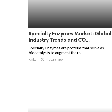
Specialty Enzymes Market: Global
Industry Trends and CO...
Specialty Enzymes are proteins that serve as
biocatalysts to augment the ra...
Rinku
access_time
4 years ago