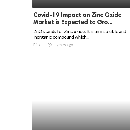
ed.
Covid-19 Impact on Zinc Oxide
Market is Expected to Gro...
ZnO stands for Zinc oxide. It is an insoluble and
inorganic compound which...
Rinku
access_time
4 years ago