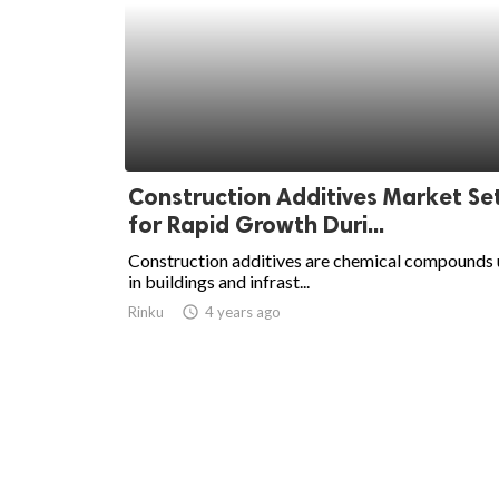
Construction Additives Market Se
for Rapid Growth Duri...
Construction additives are chemical compounds
in buildings and infrast...
Rinku
access_time
4 years ago