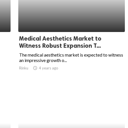
Medical Aesthetics Market to
Witness Robust Expansion T...
The medical aesthetics market is expected to witness
an impressive growth o...
Rinku
access_time
4 years ago