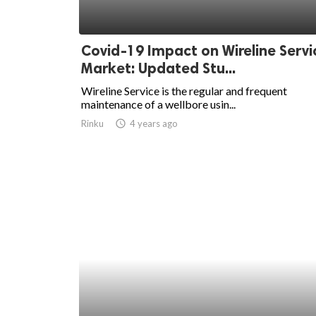
Covid-19 Impact on Wireline Servi
Market: Updated Stu...
Wireline Service is the regular and frequent
maintenance of a wellbore usin...
Rinku
access_time
4 years ago