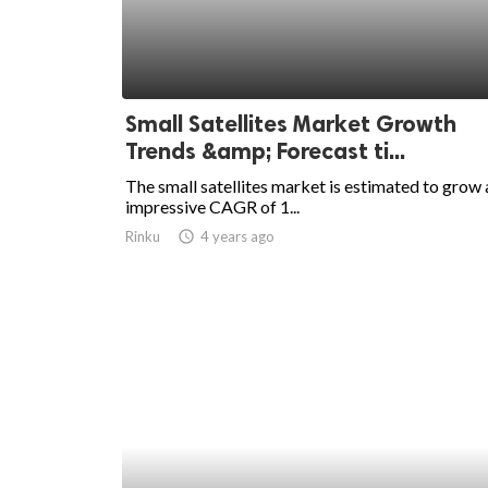
Small Satellites Market Growth
Trends &amp; Forecast ti...
The small satellites market is estimated to grow 
impressive CAGR of 1...
Rinku
access_time
4 years ago