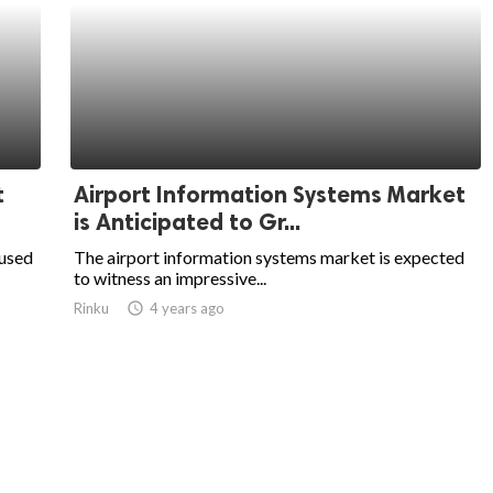
t
Airport Information Systems Market
is Anticipated to Gr...
 used
The airport information systems market is expected
to witness an impressive...
Rinku
access_time
4 years ago