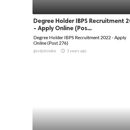
Degree Holder IBPS Recruitment 
- Apply Online (Pos...
Degree Holder IBPS Recruitment 2022 - Apply
Online (Post 276)
govtjobstake
access_time
3 years ago