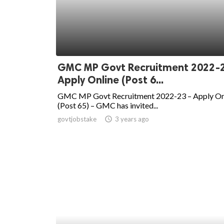
GMC MP Govt Recruitment 2022-
Apply Online (Post 6...
GMC MP Govt Recruitment 2022-23 – Apply On
(Post 65) – GMC has invited...
govtjobstake
access_time
3 years ago