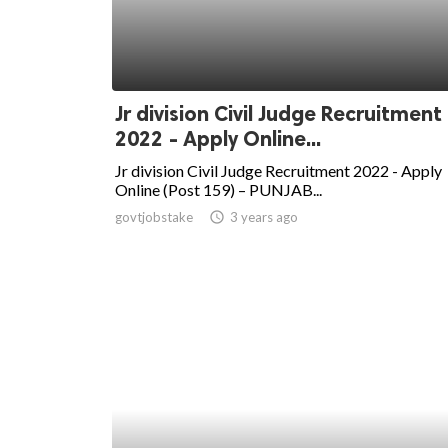
Jr division Civil Judge Recruitment
2022 - Apply Online...
Jr division Civil Judge Recruitment 2022 - Apply
Online (Post 159) – PUNJAB...
govtjobstake
access_time
3 years ago