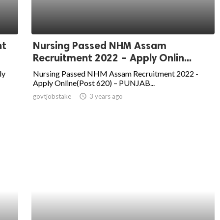
nt
Nursing Passed NHM Assam
Recruitment 2022 – Apply Onlin...
ly
Nursing Passed NHM Assam Recruitment 2022 -
Apply Online(Post 620) – PUNJAB...
govtjobstake
access_time
3 years ago