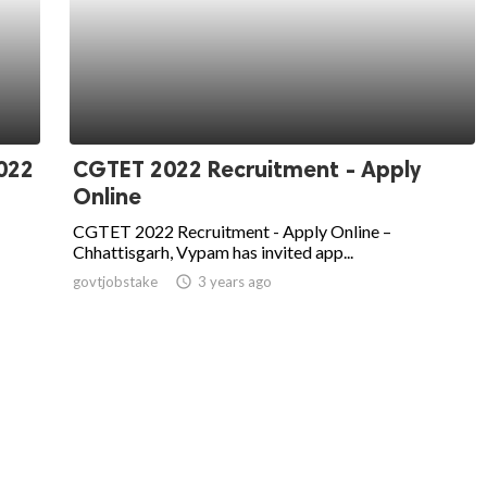
022
CGTET 2022 Recruitment - Apply
Online
CGTET 2022 Recruitment - Apply Online –
Chhattisgarh, Vypam has invited app...
govtjobstake
access_time
3 years ago