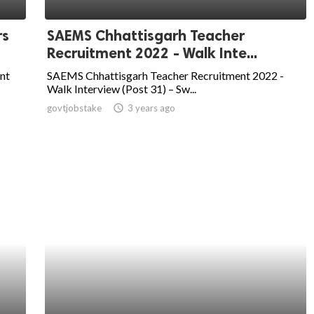
rs
SAEMS Chhattisgarh Teacher
Recruitment 2022 - Walk Inte...
nt
SAEMS Chhattisgarh Teacher Recruitment 2022 -
Walk Interview (Post 31) – Sw...
govtjobstake
access_time
3 years ago