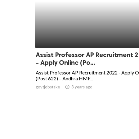
Assist Professor AP Recruitment 
- Apply Online (Po...
Assist Professor AP Recruitment 2022 - Apply O
(Post 622) – Andhra HMF...
govtjobstake
access_time
3 years ago