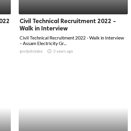
2022
Civil Technical Recruitment 2022 -
Walk in Interview
Civil Technical Recruitment 2022 - Walk in Interview
– Assam Electricity Gr...
govtjobstake
access_time
3 years ago