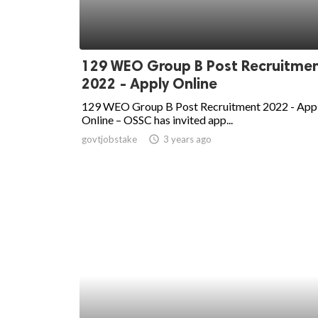
129 WEO Group B Post Recruitme
2022 - Apply Online
129 WEO Group B Post Recruitment 2022 - App
Online – OSSC has invited app...
govtjobstake
access_time
3 years ago