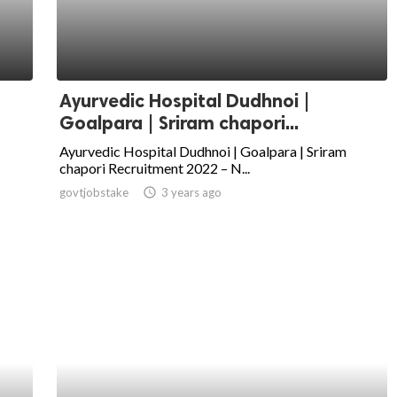
Ayurvedic Hospital Dudhnoi |
Goalpara | Sriram chapori...
Ayurvedic Hospital Dudhnoi | Goalpara | Sriram
chapori Recruitment 2022 – N...
govtjobstake
access_time
3 years ago