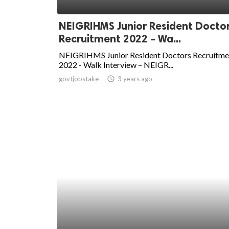
ed.
NEIGRIHMS Junior Resident Docto
Recruitment 2022 - Wa...
NEIGRIHMS Junior Resident Doctors Recruitme
2022 - Walk Interview – NEIGR...
govtjobstake
access_time
3 years ago