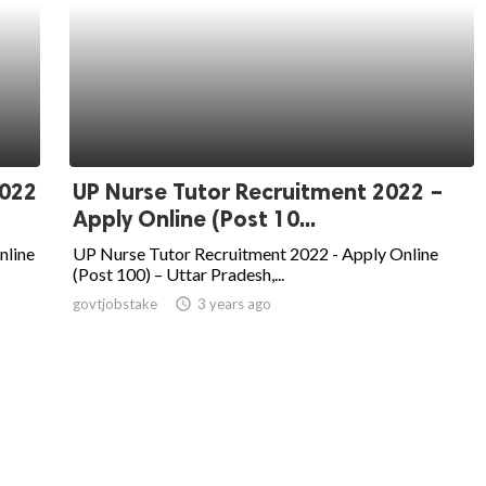
2022
UP Nurse Tutor Recruitment 2022 –
Apply Online (Post 10...
nline
UP Nurse Tutor Recruitment 2022 - Apply Online
(Post 100) – Uttar Pradesh,...
govtjobstake
access_time
3 years ago