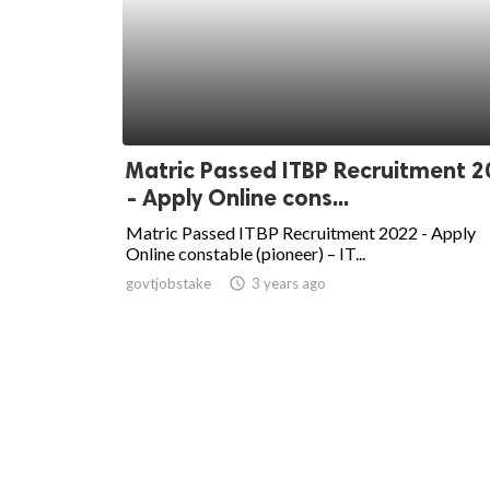
Matric Passed ITBP Recruitment 2
- Apply Online cons...
Matric Passed ITBP Recruitment 2022 - Apply
Online constable (pioneer) – IT...
govtjobstake
access_time
3 years ago