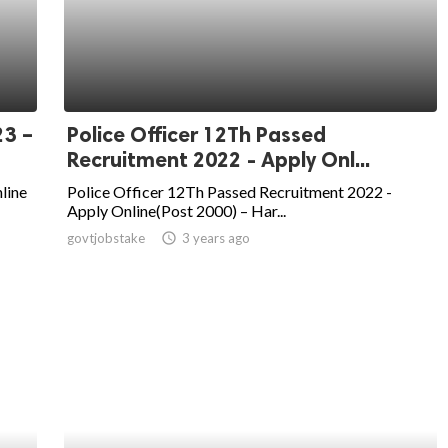
23 –
Police Officer 12Th Passed
Recruitment 2022 - Apply Onl...
line
Police Officer 12Th Passed Recruitment 2022 -
Apply Online(Post 2000) – Har...
govtjobstake
access_time
3 years ago