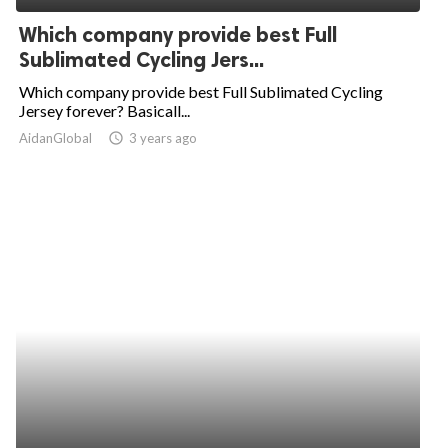
Which company provide best Full
Sublimated Cycling Jers...
Which company provide best Full Sublimated Cycling
Jersey forever? Basicall...
AidanGlobal
access_time
3 years ago