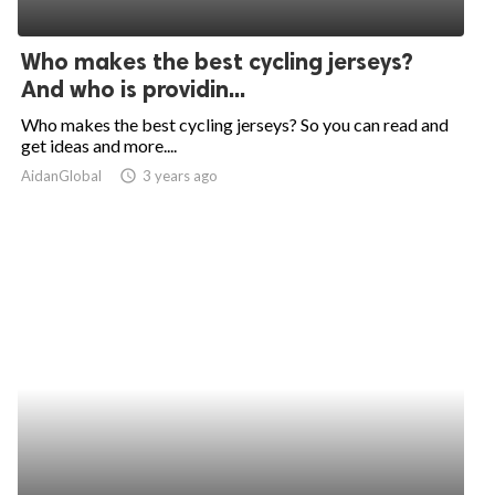
Who makes the best cycling jerseys?
And who is providin...
Who makes the best cycling jerseys? So you can read and
get ideas and more....
AidanGlobal
access_time
3 years ago