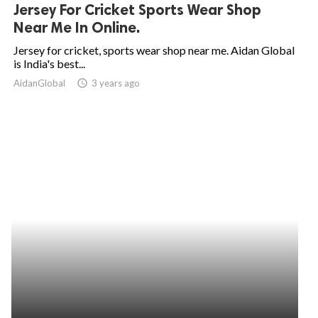
Jersey For Cricket Sports Wear Shop
Near Me In Online.
Jersey for cricket, sports wear shop near me. Aidan Global
is India's best...
AidanGlobal
access_time
3 years ago