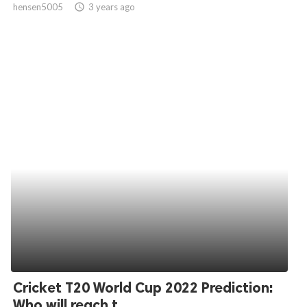
hensen5005
access_time
3 years ago
ed.
Cricket T20 World Cup 2022 Prediction:
Who will reach t...