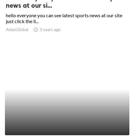
news at our si...
hello everyone you can see latest sports news at our site
just click the li...
AidanGlobal
access_time
3 years ago