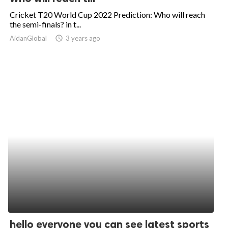
Cricket T20 World Cup 2022 Prediction: Who will reach
the semi-finals? in t...
AidanGlobal
access_time
3 years ago
hello everyone you can see latest sports