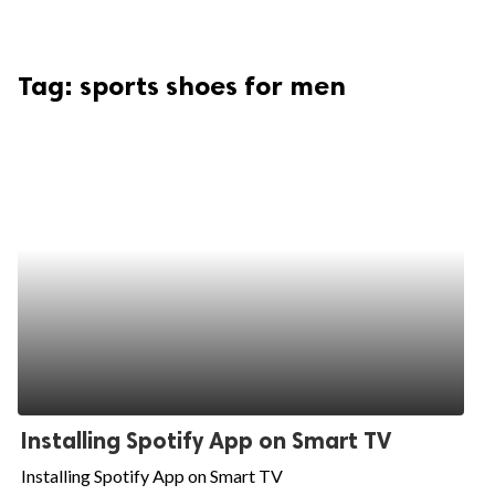
Tag:
sports shoes for men
Installing Spotify App on Smart TV
Installing Spotify App on Smart TV