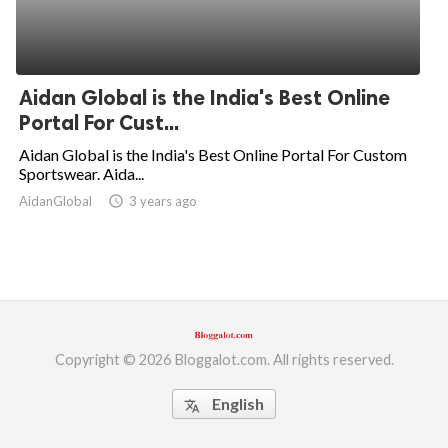
Aidan Global is the India's Best Online
Portal For Cust...
Aidan Global is the India's Best Online Portal For Custom
Sportswear. Aida...
AidanGlobal
access_time
3 years ago
Copyright © 2026 Bloggalot.com. All rights reserved.
English
translate