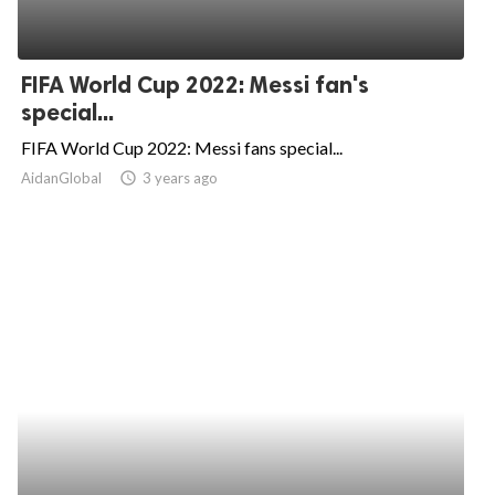
FIFA World Cup 2022: Messi fan's
special...
FIFA World Cup 2022: Messi fans special...
AidanGlobal
access_time
3 years ago