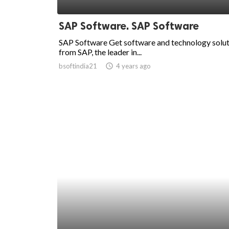
ed.
SAP Software. SAP Software
SAP Software Get software and technology solu
from SAP, the leader in...
bsoftindia21
access_time
4 years ago