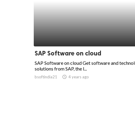
SAP Software on cloud
SAP Software on cloud Get software and techno
solutions from SAP, the l...
bsoftindia21
access_time
4 years ago