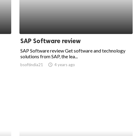
SAP Software review
SAP Software review Get software and technology
solutions from SAP, the lea...
bsoftindia21
access_time
4 years ago