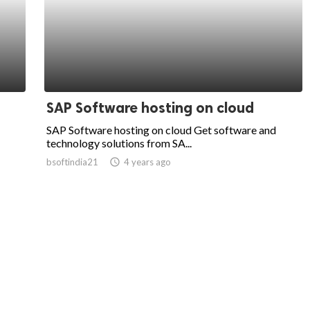
SAP Software hosting on cloud
SAP Software hosting on cloud Get software and
technology solutions from SA...
bsoftindia21
access_time
4 years ago