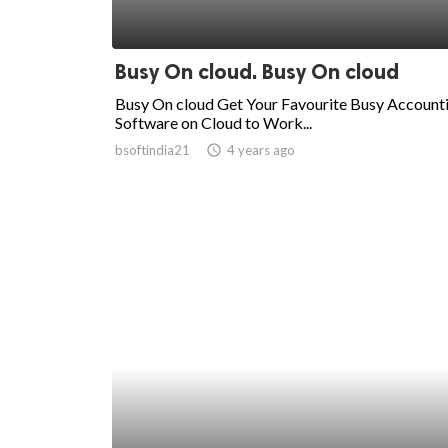
Busy On cloud. Busy On cloud
Busy On cloud Get Your Favourite Busy Account
Software on Cloud to Work...
bsoftindia21
access_time
4 years ago