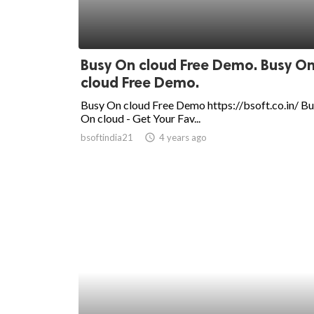
Busy On cloud Free Demo. Busy O
cloud Free Demo.
Busy On cloud Free Demo https://bsoft.co.in/ B
On cloud - Get Your Fav...
bsoftindia21
access_time
4 years ago