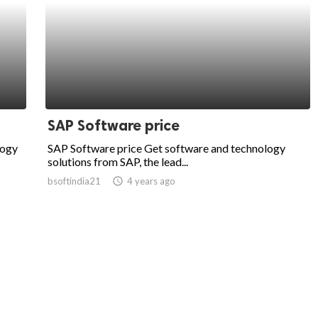
SAP Software price
logy
SAP Software price Get software and technology
solutions from SAP, the lead...
bsoftindia21
access_time
4 years ago