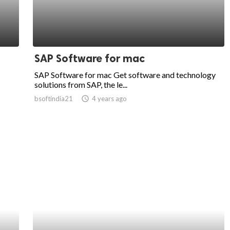
SAP Software for mac
SAP Software for mac Get software and technology
solutions from SAP, the le...
bsoftindia21
access_time
4 years ago