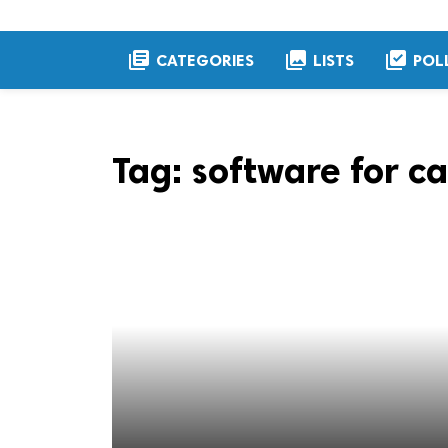
library_books
collections
library_add_check
CATEGORIES
LISTS
POL
Tag:
software for ca