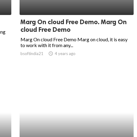
Marg On cloud Free Demo. Marg On
cloud Free Demo
ing
Marg On cloud Free Demo Marg on cloud, it is easy
to work with it from any...
bsoftindia21
access_time
4 years ago