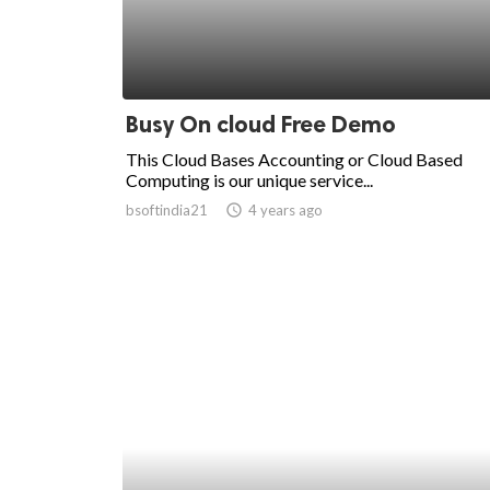
Busy On cloud Free Demo
This Cloud Bases Accounting or Cloud Based
Computing is our unique service...
bsoftindia21
access_time
4 years ago