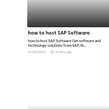
how to host SAP Software
how to host SAP Software Get software and
technology solutions from SAP, th...
bsoftindia21
access_time
4 years ago