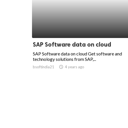
SAP Software data on cloud
SAP Software data on cloud Get software and
technology solutions from SAP,...
bsoftindia21
access_time
4 years ago