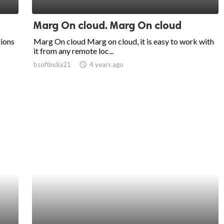
Marg On cloud. Marg On cloud
tions
Marg On cloud Marg on cloud, it is easy to work with
it from any remote loc...
bsoftindia21
access_time
4 years ago