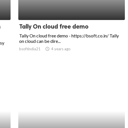
n
Tally On cloud free demo
Tally On cloud free demo - https://bsoft.co.in/ Tally
on cloud can be dire...
usy
bsoftindia21
access_time
4 years ago