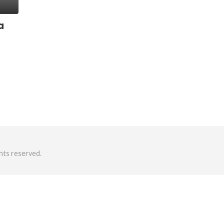
a
hts reserved.