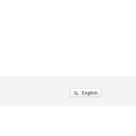
English
translate