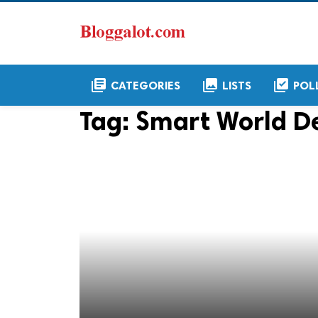
library_books
collections
library_add_check
CATEGORIES
LISTS
POL
Tag:
Smart World De