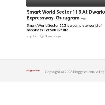
ed.
Smart World Sector 113 At Dwark
Expressway, Gurugram -...
Smart World Sector 113 is a complete world of
happiness. Let you live life...
anju12
access_time
3 years ago
Copyright © 2026 Bloggalot.com. All rig