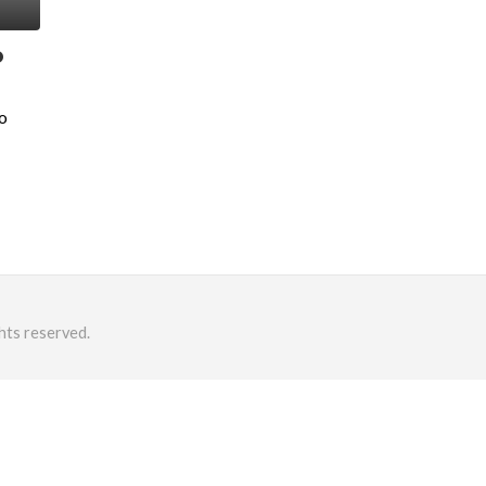
o
o
hts reserved.