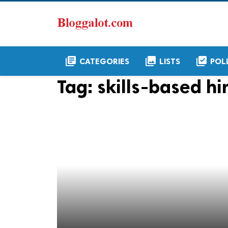
library_books
collections
library_add_check
CATEGORIES
LISTS
POL
Tag:
skills-based hi