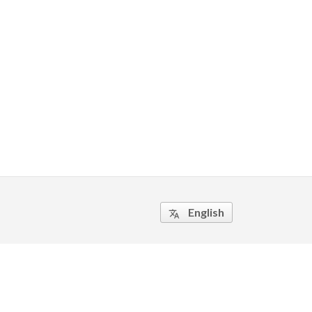
English
translate