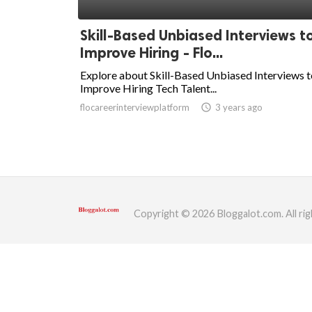
ed.
Skill-Based Unbiased Interviews t
Improve Hiring - Flo...
Explore about Skill-Based Unbiased Interviews t
Improve Hiring Tech Talent...
flocareerinterviewplatform
access_time
3 years ago
Copyright © 2026 Bloggalot.com. All rig