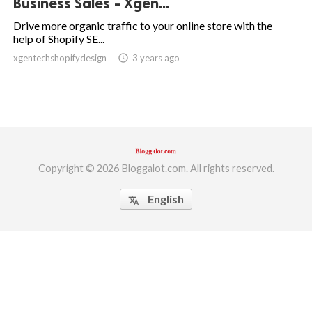
Business Sales - Xgen...
ed.
Drive more organic traffic to your online store with the
help of Shopify SE...
xgentechshopifydesign
access_time
3 years ago
Copyright © 2026 Bloggalot.com. All rights reserved.
English
translate