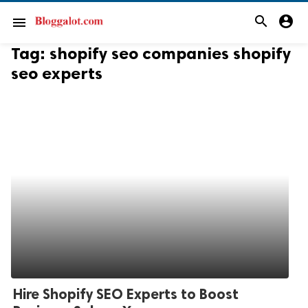
search
account_circle
menu
Tag:
shopify seo companies shopify
seo experts
Hire Shopify SEO Experts to Boost