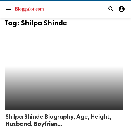
search
account_circle
menu
Tag:
Shilpa Shinde
Shilpa Shinde Biography, Age, Height,
Husband, Boyfrien...