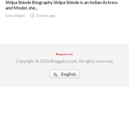
Shilpa Shinde Biography Shilpa Shinde is an Indian Actress
and Model, she...
ed.
Sonu Nigam
access_time
3 years ago
Copyright © 2026 Bloggalot.com. All rights reserved.
English
translate