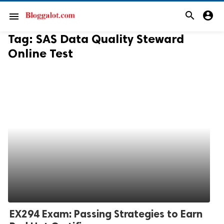
search
account_circle
menu
Tag:
SAS Data Quality Steward
Online Test
EX294 Exam: Passing Strategies to Earn