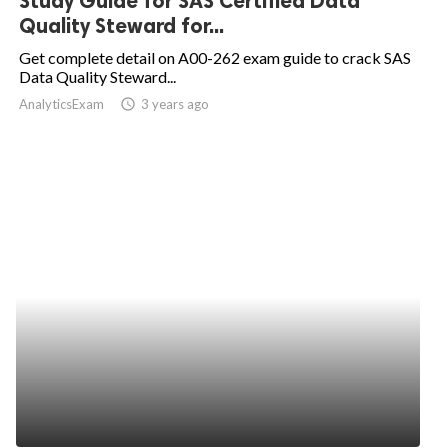
Study Guide for SAS Certified Data
Quality Steward for...
Get complete detail on A00-262 exam guide to crack SAS
Data Quality Steward...
AnalyticsExam
access_time
3 years ago