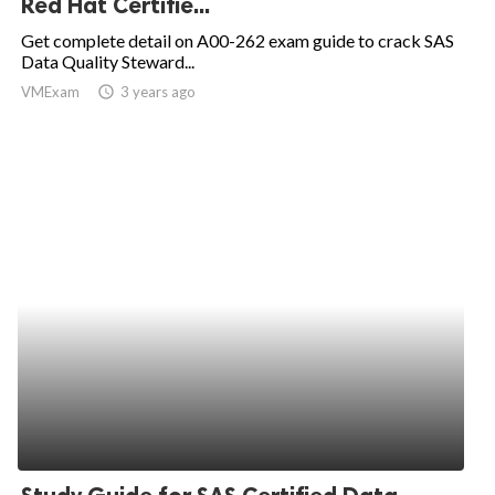
Red Hat Certifie...
ed.
Get complete detail on A00-262 exam guide to crack SAS
Data Quality Steward...
VMExam
access_time
3 years ago