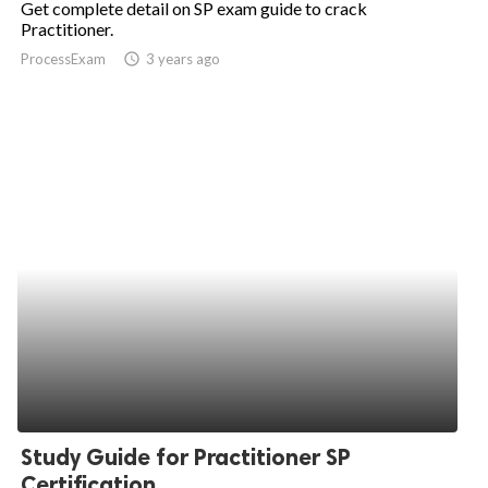
Get complete detail on SP exam guide to crack
Practitioner.
ed.
ProcessExam
access_time
3 years ago
Study Guide for Practitioner SP
Certification