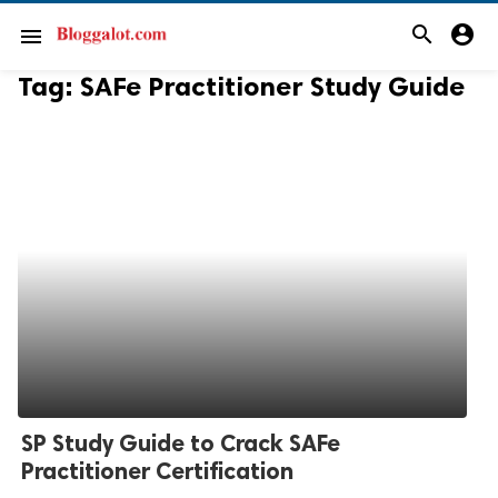
search
account_circle
menu
Tag:
SAFe Practitioner Study Guide
SP Study Guide to Crack SAFe
Practitioner Certification