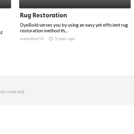
Rug Restoration
DyeBold serves you by using an easy yet efficient rug
restoration method th...
st
markoliver12
access_time
3 years ago
hts reserved.