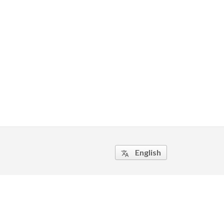
English
translate