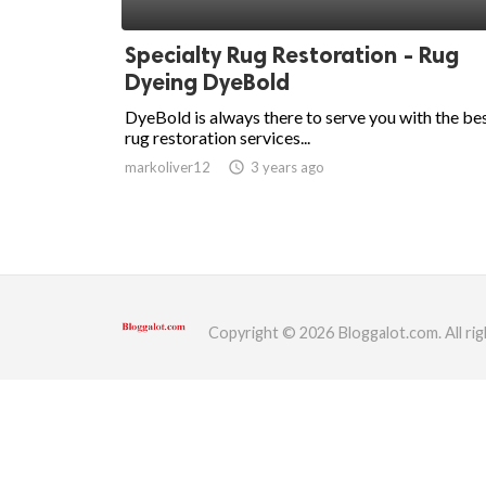
ed.
Specialty Rug Restoration - Rug
Dyeing DyeBold
DyeBold is always there to serve you with the be
rug restoration services...
markoliver12
access_time
3 years ago
Copyright © 2026 Bloggalot.com. All rig