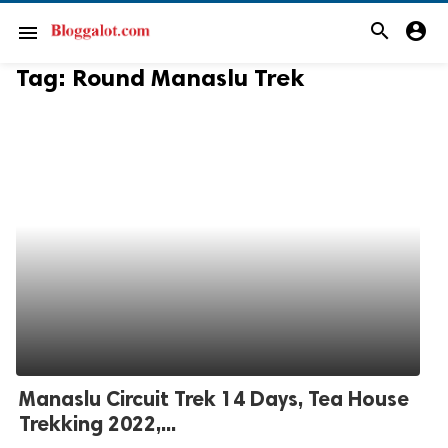
search
account_circle
menu
Tag:
Round Manaslu Trek
Manaslu Circuit Trek 14 Days, Tea House
Trekking 2022,...