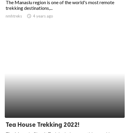
The Manaslu region is one of the world's most remote
trekking destinations,...
ed.
nmhtreks
access_time
4 years ago
Tea House Trekking 2022!