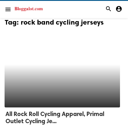
search
account_circle
menu
Tag:
rock band cycling jerseys
All Rock Roll Cycling Apparel, Primal
Outlet Cycling Je...