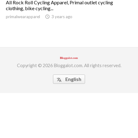
All Rock Roll Cycling Apparel, Primal outlet cycling
clothing, bike cycling...
ed.
primalwearapparel
access_time
3 years ago
Copyright © 2026 Bloggalot.com. All rights reserved.
English
translate