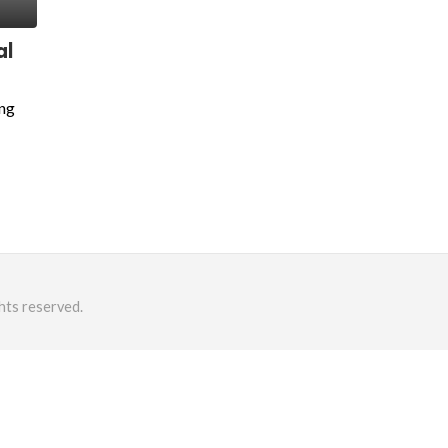
al
ing
hts reserved.