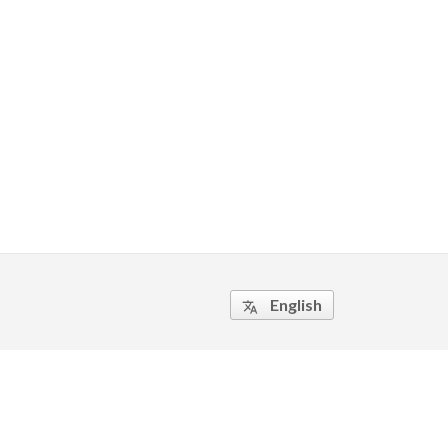
English
translate