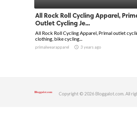
ed.
All Rock Roll Cycling Apparel, Prim
Outlet Cycling Je...
All Rock Roll Cycling Apparel, Primal outlet cycl
clothing, bike cycling...
primalwearapparel
access_time
3 years ago
Copyright © 2026 Bloggalot.com. All rig