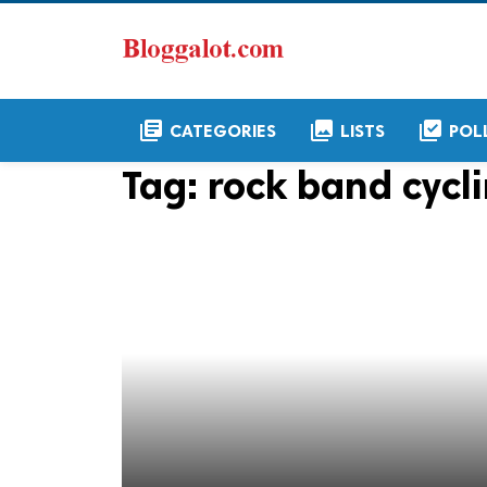
library_books
collections
library_add_check
CATEGORIES
LISTS
POL
Tag:
rock band cycli