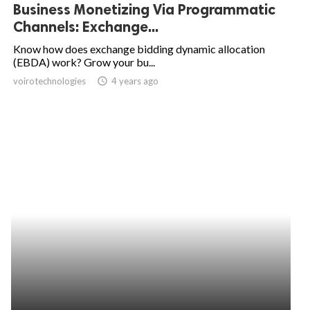
Business Monetizing Via Programmatic
Channels: Exchange...
Know how does exchange bidding dynamic allocation
(EBDA) work? Grow your bu...
voirotechnologies
access_time
4 years ago