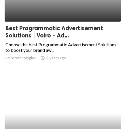
Best Programmatic Advertisement
Solutions | Voiro - Ad...
Choose the best Programmatic Advertisement Solutions
to boost your brand aw...
voirotechnologies
access_time
4 years ago