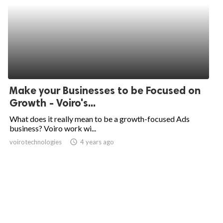
Make your Businesses to be Focused on
Growth - Voiro's...
What does it really mean to be a growth-focused Ads
business? Voiro work wi...
voirotechnologies
access_time
4 years ago