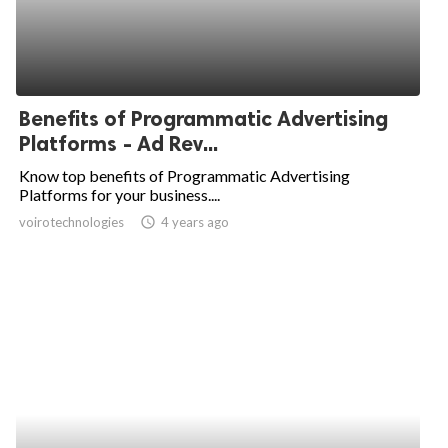
Benefits of Programmatic Advertising
Platforms - Ad Rev...
Know top benefits of Programmatic Advertising
Platforms for your business....
voirotechnologies
access_time
4 years ago