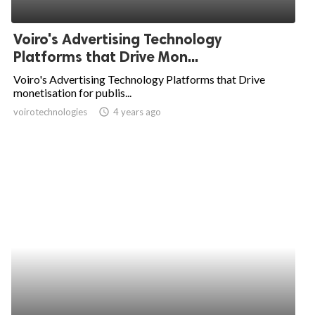
Voiro's Advertising Technology
Platforms that Drive Mon...
Voiro's Advertising Technology Platforms that Drive
monetisation for publis...
voirotechnologies
access_time
4 years ago