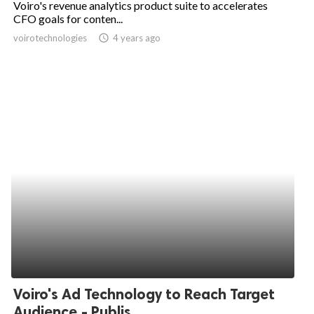
Voiro's revenue analytics product suite to accelerates
CFO goals for conten...
ed.
voirotechnologies
access_time
4 years ago
Voiro's Ad Technology to Reach Target
Audience - Publis...