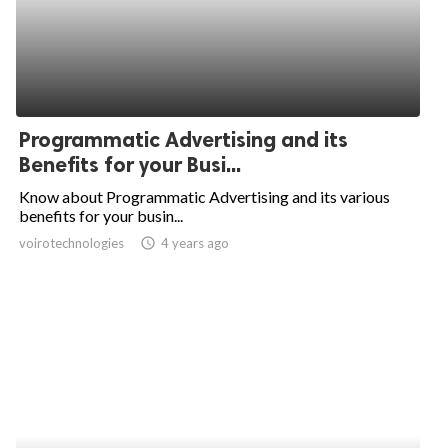
Programmatic Advertising and its
Benefits for your Busi...
Know about Programmatic Advertising and its various
benefits for your busin...
voirotechnologies
access_time
4 years ago