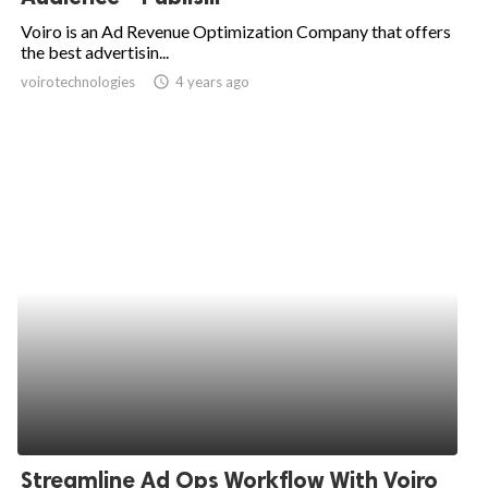
Voiro is an Ad Revenue Optimization Company that offers
the best advertisin...
voirotechnologies
access_time
4 years ago
Streamline Ad Ops Workflow With Voiro