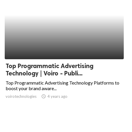
Top Programmatic Advertising
Technology | Voiro - Publi...
Top Programmatic Advertising Technology Platforms to
boost your brand aware...
voirotechnologies
access_time
4 years ago