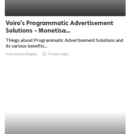
Voiro's Programmatic Advertisement
Solutions - Monetisa...
Things about Programmatic Advertisement Solutions and
its various benefits...
voirotechnologies
access_time
4 years ago