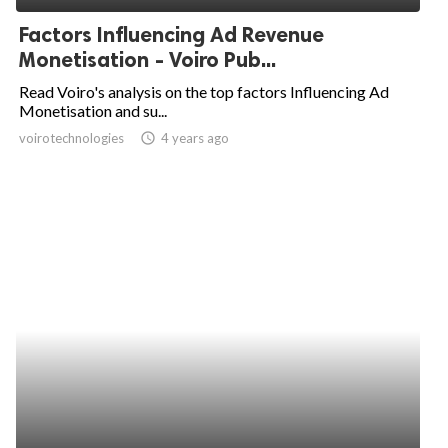
Factors Influencing Ad Revenue
Monetisation - Voiro Pub...
Read Voiro's analysis on the top factors Influencing Ad
Monetisation and su...
voirotechnologies
access_time
4 years ago