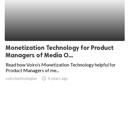
Monetization Technology for Product
Managers of Media O...
Read how Voiro’s Monetization Technology helpful for
Product Managers of me...
voirotechnologies
access_time
4 years ago