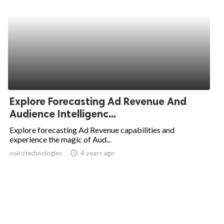
Explore Forecasting Ad Revenue And
Audience Intelligenc...
Explore forecasting Ad Revenue capabilities and
experience the magic of Aud...
voirotechnologies
access_time
4 years ago