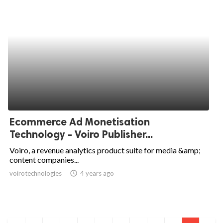
Ecommerce Ad Monetisation
Technology - Voiro Publisher...
Voiro, a revenue analytics product suite for media &amp;
content companies...
voirotechnologies
access_time
4 years ago