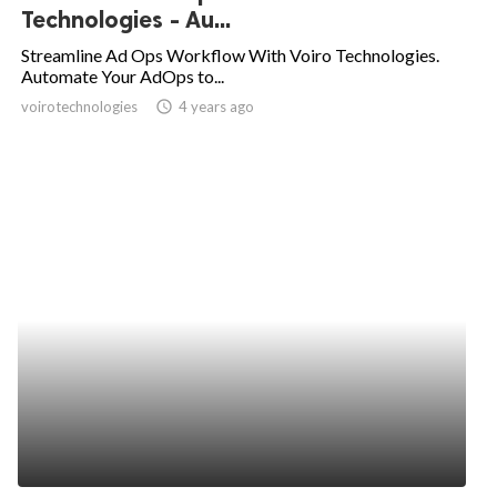
Technologies - Au...
Streamline Ad Ops Workflow With Voiro Technologies.
Automate Your AdOps to...
voirotechnologies
access_time
4 years ago