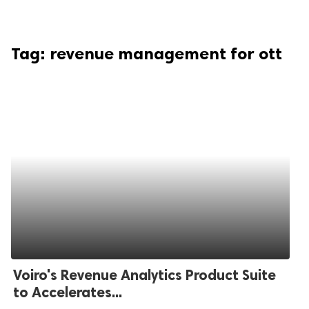
Tag:
revenue management for ott
Voiro's Revenue Analytics Product Suite
to Accelerates...