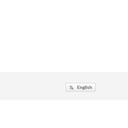
English
translate