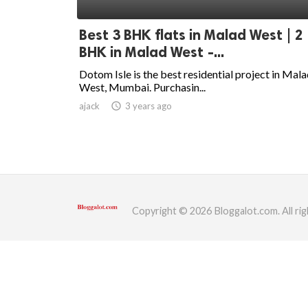
ed.
Best 3 BHK flats in Malad West | 2
BHK in Malad West -...
Dotom Isle is the best residential project in Mal
West, Mumbai. Purchasin...
ajack
access_time
3 years ago
Copyright © 2026 Bloggalot.com. All rig