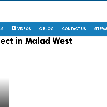
video_library
LS
VIDEOS
G BLOG
CONTACT US
SITEM
ject in Malad West