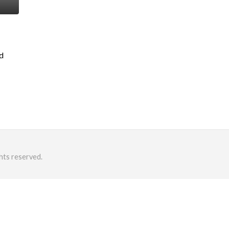
ad
hts reserved.