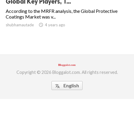
Global Key Players, T...
ed.
According to the MRFR analysis, the Global Protective
Coatings Market was v...
shubhamautade
access_time
4 years ago
Copyright © 2026 Bloggalot.com. All rights reserved.
English
translate