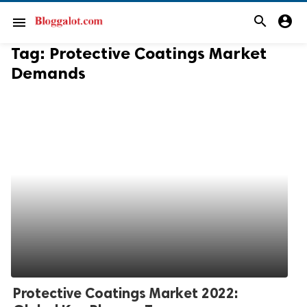
search
account_circle
menu
Tag:
Protective Coatings Market
Demands
Protective Coatings Market 2022: