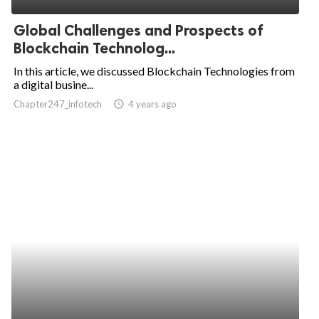
Global Challenges and Prospects of
Blockchain Technolog...
In this article, we discussed Blockchain Technologies from
a digital busine...
Chapter247_infotech
access_time
4 years ago