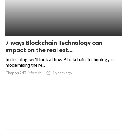
7 ways Blockchain Technology can
impact on the real est...
In this blog, we'll look at how Blockchain Technology is
modernising the re...
Chapter247_infotech
access_time
4 years ago