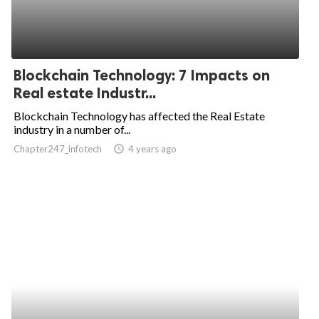
Blockchain Technology: 7 Impacts on
Real estate Industr...
Blockchain Technology has affected the Real Estate
industry in a number of...
Chapter247_infotech
access_time
4 years ago