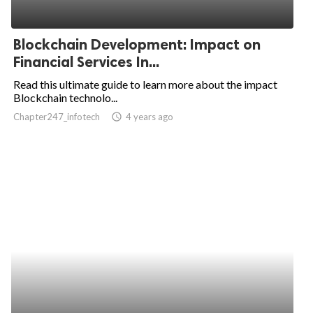
Blockchain Development: Impact on
Financial Services In...
Read this ultimate guide to learn more about the impact
Blockchain technolo...
Chapter247_infotech
access_time
4 years ago