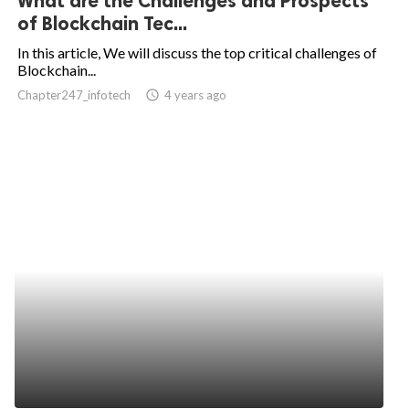
What are the Challenges and Prospects
of Blockchain Tec...
In this article, We will discuss the top critical challenges of
Blockchain...
Chapter247_infotech
access_time
4 years ago