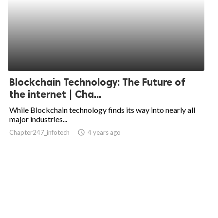
Blockchain Technology: The Future of
the internet | Cha...
While Blockchain technology finds its way into nearly all
major industries...
Chapter247_infotech
access_time
4 years ago