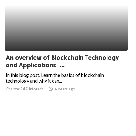
An overview of Blockchain Technology
and Applications |...
In this blog post, Learn the basics of blockchain
technology and why it can...
Chapter247_infotech
access_time
4 years ago