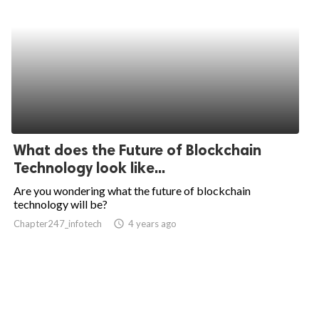
What does the Future of Blockchain
Technology look like...
Are you wondering what the future of blockchain
technology will be?
Chapter247_infotech
access_time
4 years ago