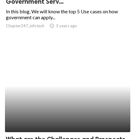
Government Serv...
ed.
In this blog, We will know the top 5 Use cases on how
government can apply...
Chapter247_infotech
access_time
3 years ago