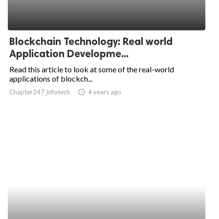
Blockchain Technology: Real world
Application Developme...
Read this article to look at some of the real-world
applications of blockch...
Chapter247_infotech
access_time
4 years ago