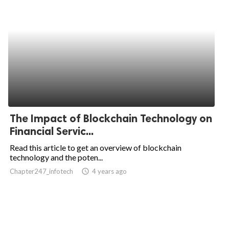
The Impact of Blockchain Technology on
Financial Servic...
Read this article to get an overview of blockchain
technology and the poten...
Chapter247_infotech
access_time
4 years ago