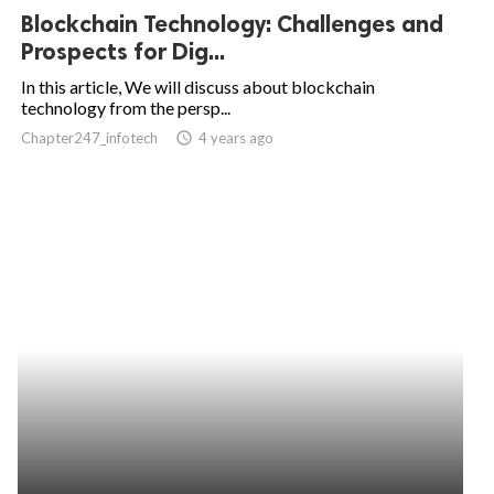
Blockchain Technology: Challenges and
Prospects for Dig...
In this article, We will discuss about blockchain
technology from the persp...
Chapter247_infotech
access_time
4 years ago