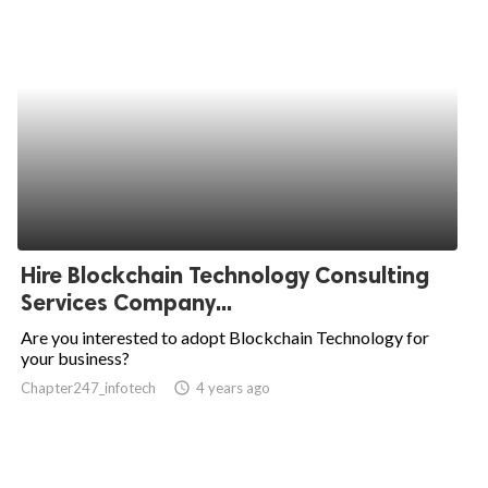
Hire Blockchain Technology Consulting
Services Company...
Are you interested to adopt Blockchain Technology for
your business?
Chapter247_infotech
access_time
4 years ago