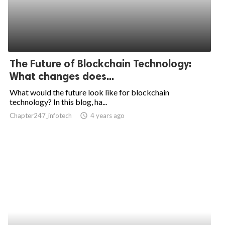
The Future of Blockchain Technology:
What changes does...
What would the future look like for blockchain
technology? In this blog, ha...
Chapter247_infotech
access_time
4 years ago