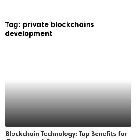
Tag:
private blockchains
development
Blockchain Technology: Top Benefits for