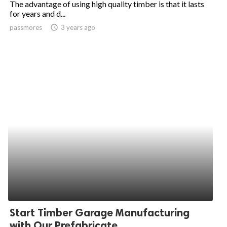
The advantage of using high quality timber is that it lasts
for years and d...
ed.
passmores
access_time
3 years ago
Start Timber Garage Manufacturing
with Our Prefabricate...