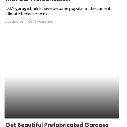
D.I.Y garage builds have become popular in the current
climate because so m...
passmores
access_time
3 years ago
Get Beautiful Prefabricated Garages