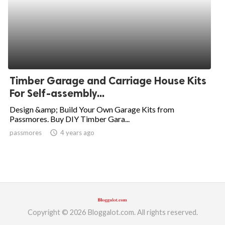
Timber Garage and Carriage House Kits
For Self-assembly...
Design &amp; Build Your Own Garage Kits from
Passmores. Buy DIY Timber Gara...
passmores
access_time
4 years ago
Copyright © 2026 Bloggalot.com. All rights reserved.