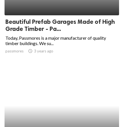
Beautiful Prefab Garages Made of High
Grade Timber - Pa...
Today, Passmores is a major manufacturer of quality
timber buildings. We su...
passmores
access_time
3 years ago