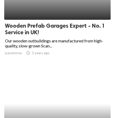
Wooden Prefab Garages Expert - No. 1
Service in UK!
Our wooden outbuildings are manufactured from high-
quality, slow-grown Scan...
passmores
access_time
3 years ago