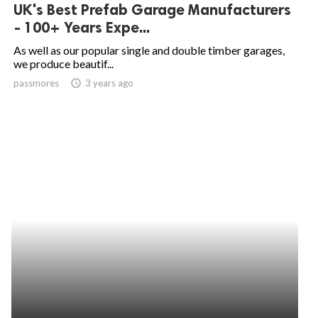
UK's Best Prefab Garage Manufacturers
- 100+ Years Expe...
As well as our popular single and double timber garages,
we produce beautif...
passmores
access_time
3 years ago