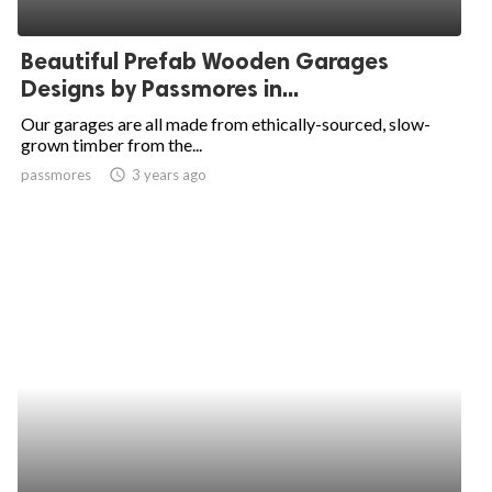
Beautiful Prefab Wooden Garages
Designs by Passmores in...
Our garages are all made from ethically-sourced, slow-
grown timber from the...
passmores
access_time
3 years ago