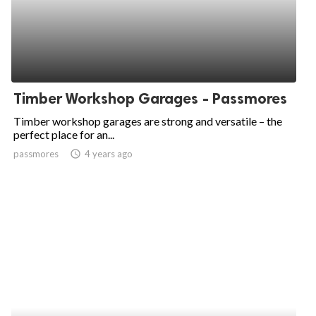
Timber Workshop Garages - Passmores
Timber workshop garages are strong and versatile – the
perfect place for an...
passmores
access_time
4 years ago