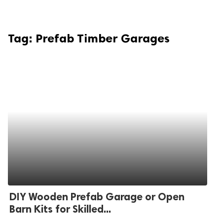
Tag:
Prefab Timber Garages
DIY Wooden Prefab Garage or Open
Barn Kits for Skilled...