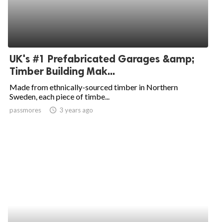
UK's #1 Prefabricated Garages &amp;
Timber Building Mak...
Made from ethnically-sourced timber in Northern
Sweden, each piece of timbe...
passmores
access_time
3 years ago