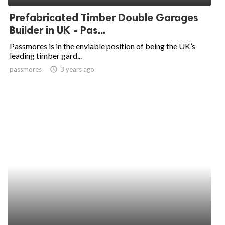
Prefabricated Timber Double Garages
Builder in UK - Pas...
Passmores is in the enviable position of being the UK’s
leading timber gard...
passmores
access_time
3 years ago