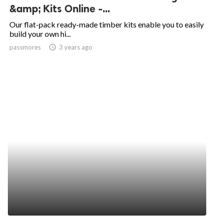
&amp; Kits Online -...
Our flat-pack ready-made timber kits enable you to easily
build your own hi...
passmores
access_time
3 years ago