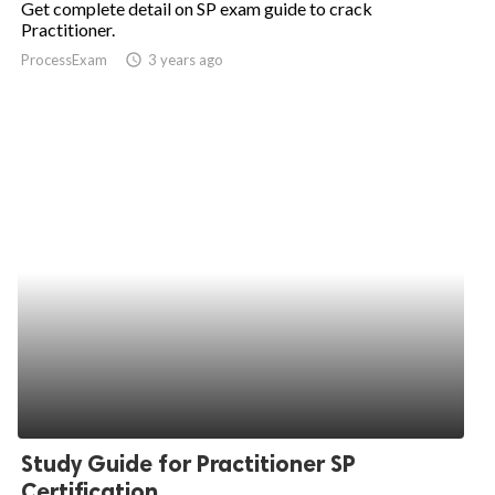
Get complete detail on SP exam guide to crack
Practitioner.
ed.
ProcessExam
access_time
3 years ago
Study Guide for Practitioner SP
Certification