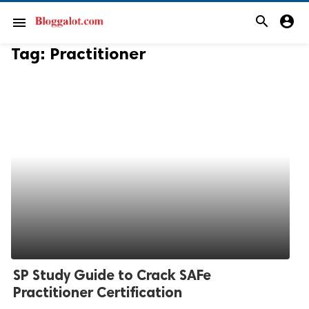
search
account_circle
menu
Tag:
Practitioner
SP Study Guide to Crack SAFe
Practitioner Certification