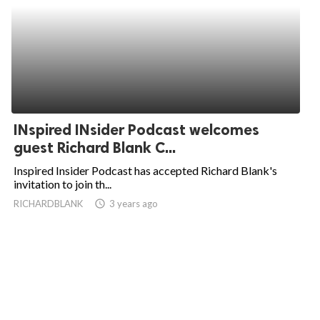
INspired INsider Podcast welcomes
guest Richard Blank C...
Inspired Insider Podcast has accepted Richard Blank's
invitation to join th...
RICHARDBLANK
access_time
3 years ago