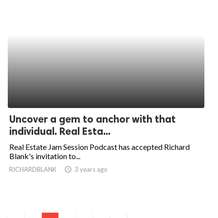
Uncover a gem to anchor with that
individual. Real Esta...
Real Estate Jam Session Podcast has accepted Richard
Blank's invitation to...
RICHARDBLANK
access_time
3 years ago