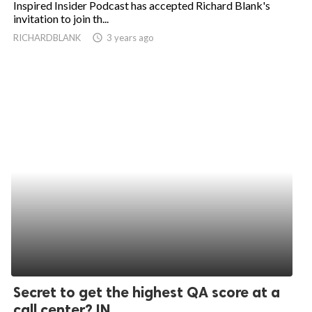
Inspired Insider Podcast has accepted Richard Blank's
invitation to join th...
ed.
RICHARDBLANK
access_time
3 years ago
Secret to get the highest QA score at a
call center? IN...