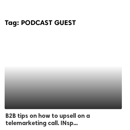
Tag:
PODCAST GUEST
B2B tips on how to upsell on a
telemarketing call. INsp...