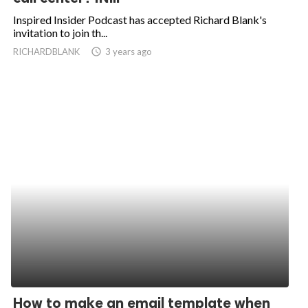
Inspired Insider Podcast has accepted Richard Blank's
invitation to join th...
RICHARDBLANK
access_time
3 years ago
How to make an email template when