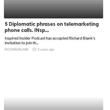
5 Diplomatic phrases on telemarketing
phone calls. INsp...
Inspired Insider Podcast has accepted Richard Blank's
invitation to join th...
RICHARDBLANK
access_time
3 years ago