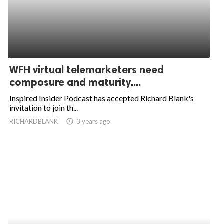
WFH virtual telemarketers need
composure and maturity....
Inspired Insider Podcast has accepted Richard Blank's
invitation to join th...
RICHARDBLANK
access_time
3 years ago