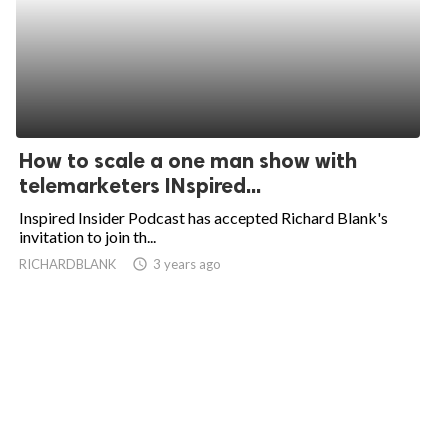
How to scale a one man show with
telemarketers INspired...
Inspired Insider Podcast has accepted Richard Blank's
invitation to join th...
RICHARDBLANK
access_time
3 years ago