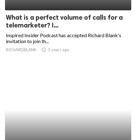
What is a perfect volume of calls for a
telemarketer? I...
Inspired Insider Podcast has accepted Richard Blank's
invitation to join th...
RICHARDBLANK
access_time
3 years ago