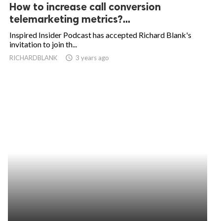
How to increase call conversion
telemarketing metrics?...
Inspired Insider Podcast has accepted Richard Blank's
invitation to join th...
RICHARDBLANK
access_time
3 years ago