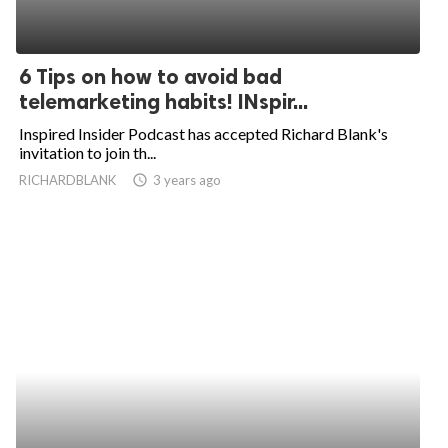
6 Tips on how to avoid bad
telemarketing habits! INspir...
Inspired Insider Podcast has accepted Richard Blank's
invitation to join th...
RICHARDBLANK
access_time
3 years ago