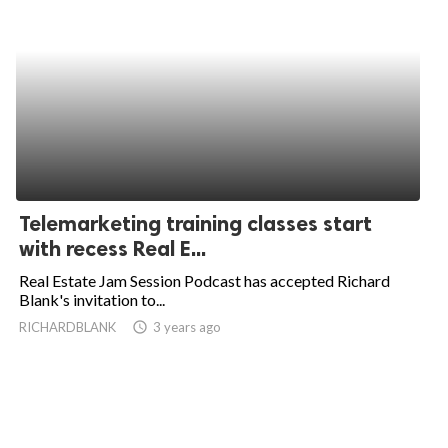
Telemarketing training classes start
with recess Real E...
Real Estate Jam Session Podcast has accepted Richard
Blank's invitation to...
RICHARDBLANK
access_time
3 years ago