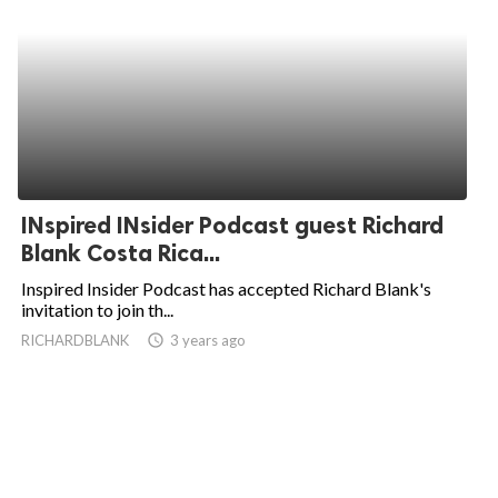
INspired INsider Podcast guest Richard
Blank Costa Rica...
Inspired Insider Podcast has accepted Richard Blank's
invitation to join th...
RICHARDBLANK
access_time
3 years ago