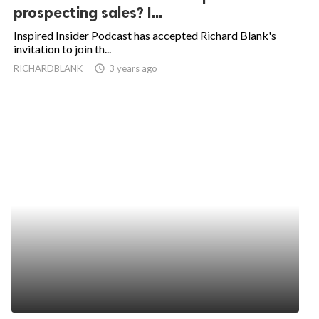
prospecting sales? I...
Inspired Insider Podcast has accepted Richard Blank's
invitation to join th...
RICHARDBLANK
access_time
3 years ago