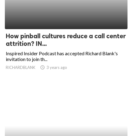
How pinball cultures reduce a call center
attrition? IN...
Inspired Insider Podcast has accepted Richard Blank's
invitation to join th...
RICHARDBLANK
access_time
3 years ago