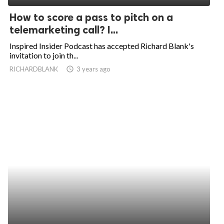
How to score a pass to pitch on a
telemarketing call? I...
Inspired Insider Podcast has accepted Richard Blank's
invitation to join th...
RICHARDBLANK
access_time
3 years ago