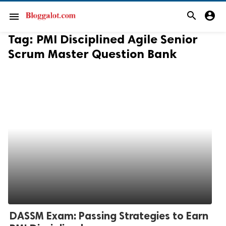
search
account_circle
menu
Tag:
PMI Disciplined Agile Senior
Scrum Master Question Bank
DASSM Exam: Passing Strategies to Earn