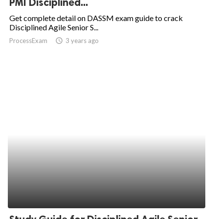
PMI Disciplined...
ed.
Get complete detail on DASSM exam guide to crack
Disciplined Agile Senior S...
ProcessExam
access_time
3 years ago