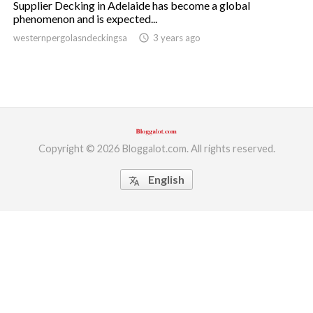
Supplier Decking in Adelaide has become a global
phenomenon and is expected...
ed.
westernpergolasndeckingsa
access_time
3 years ago
Copyright © 2026 Bloggalot.com. All rights reserved.
English
translate