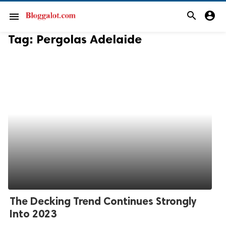
search
account_circle
menu
Tag:
Pergolas Adelaide
The Decking Trend Continues Strongly
Into 2023