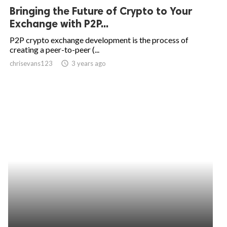
Bringing the Future of Crypto to Your
Exchange with P2P...
P2P crypto exchange development is the process of
creating a peer-to-peer (...
chrisevans123
access_time
3 years ago