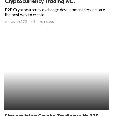
Cryptocurrency Trading wi...
ed.
P2P Cryptocurrency exchange development services are
the best way to create...
chrisevans123
access_time
3 years ago