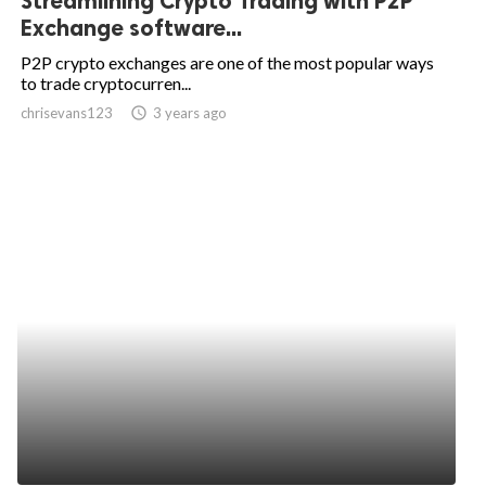
Streamlining Crypto Trading with P2P
Exchange software...
P2P crypto exchanges are one of the most popular ways
to trade cryptocurren...
chrisevans123
access_time
3 years ago