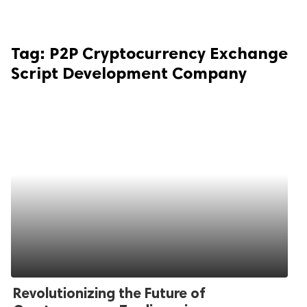
Tag:
P2P Cryptocurrency Exchange
Script Development Company
Revolutionizing the Future of