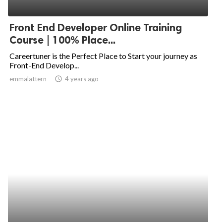
Front End Developer Online Training
Course | 100% Place...
Careertuner is the Perfect Place to Start your journey as
Front-End Develop...
emmalattern
access_time
4 years ago