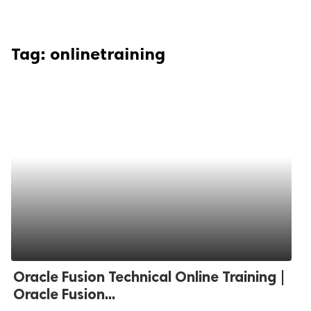
Tag:
onlinetraining
Oracle Fusion Technical Online Training |
Oracle Fusion...