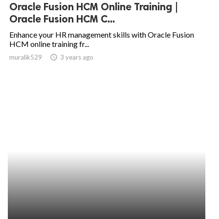
Oracle Fusion HCM Online Training |
Oracle Fusion HCM C...
Enhance your HR management skills with Oracle Fusion
HCM online training fr...
muralik529
access_time
3 years ago