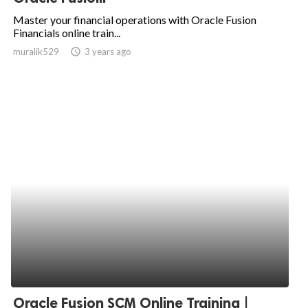
Master your financial operations with Oracle Fusion
Financials online train...
muralik529
access_time
3 years ago
Oracle Fusion SCM Online Training |