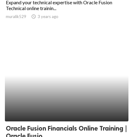
Expand your technical expertise with Oracle Fusion
Technical online trainin...
ed.
muralik529
access_time
3 years ago
Oracle Fusion Financials Online Training |
Oracle Fusio...