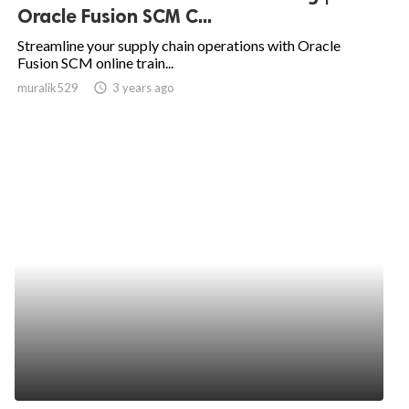
Oracle Fusion SCM C...
Streamline your supply chain operations with Oracle
Fusion SCM online train...
muralik529
access_time
3 years ago