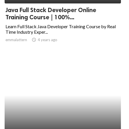
Java Full Stack Developer Online
Training Course | 100%...
Learn Full Stack Java Developer Training Course by Real
Time Industry Exper...
emmalattern
access_time
4 years ago