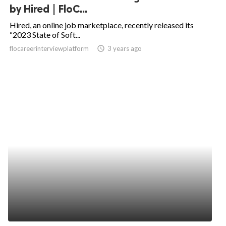
by Hired | FloC...
Hired, an online job marketplace, recently released its
“2023 State of Soft...
flocareerinterviewplatform
access_time
3 years ago