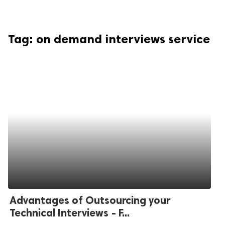
Tag:
on demand interviews service
Advantages of Outsourcing your
Technical Interviews - F...