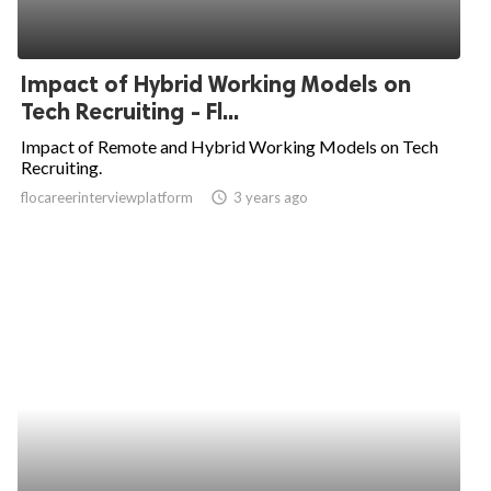
Impact of Hybrid Working Models on
Tech Recruiting - Fl...
Impact of Remote and Hybrid Working Models on Tech
Recruiting.
flocareerinterviewplatform
access_time
3 years ago