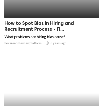
How to Spot Bias in Hiring and
Recruitment Process - Fl...
What problems can hiring bias cause?
flocareerinterviewplatform
access_time
3 years ago