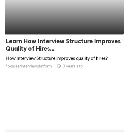
Learn How Interview Structure Improves
Quality of Hires...
How Interview Structure improves quality of hires?
flocareerinterviewplatform
access_time
3 years ago