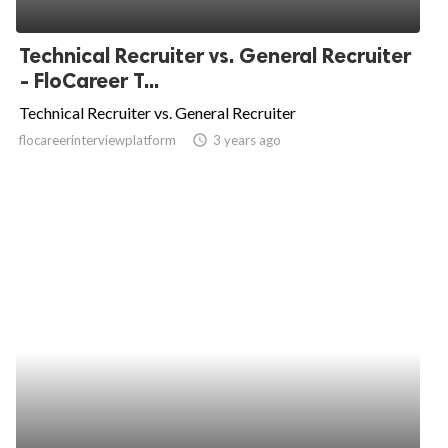
Technical Recruiter vs. General Recruiter
- FloCareer T...
Technical Recruiter vs. General Recruiter
flocareerinterviewplatform
access_time
3 years ago