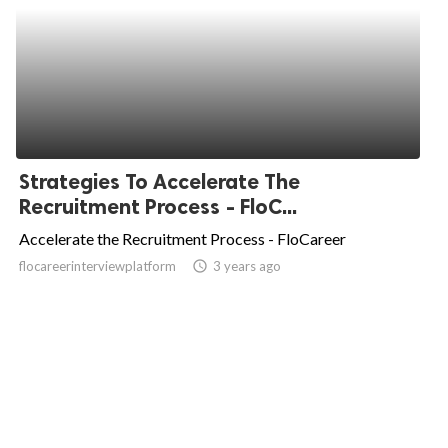
Strategies To Accelerate The
Recruitment Process - FloC...
Accelerate the Recruitment Process - FloCareer
flocareerinterviewplatform
access_time
3 years ago