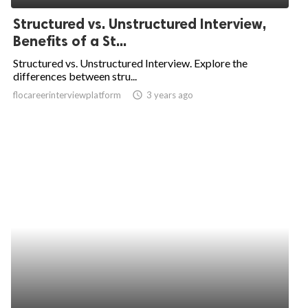
Structured vs. Unstructured Interview,
Benefits of a St...
Structured vs. Unstructured Interview. Explore the
differences between stru...
flocareerinterviewplatform
access_time
3 years ago