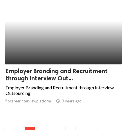
Employer Branding and Recruitment
through Interview Out...
Employer Branding and Recruitment through Interview
Outsourcing.
flocareerinterviewplatform
access_time
3 years ago