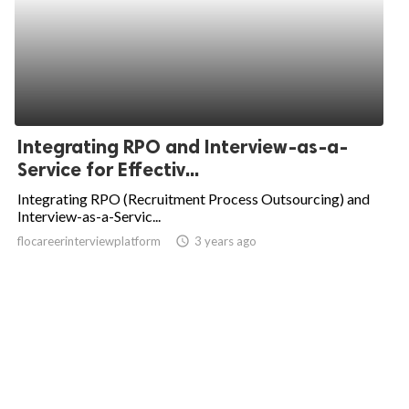
Integrating RPO and Interview-as-a-
Service for Effectiv...
Integrating RPO (Recruitment Process Outsourcing) and
Interview-as-a-Servic...
flocareerinterviewplatform
access_time
3 years ago