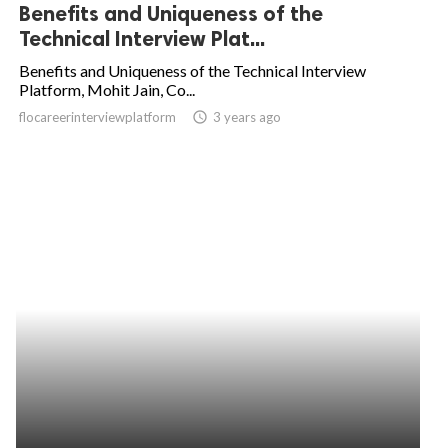
Benefits and Uniqueness of the
Technical Interview Plat...
Benefits and Uniqueness of the Technical Interview
Platform, Mohit Jain, Co...
flocareerinterviewplatform
access_time
3 years ago