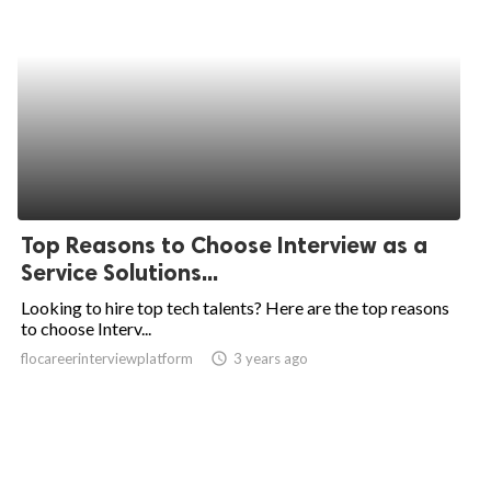
Top Reasons to Choose Interview as a
Service Solutions...
Looking to hire top tech talents? Here are the top reasons
to choose Interv...
flocareerinterviewplatform
access_time
3 years ago