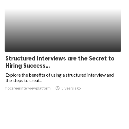
Structured Interviews are the Secret to
Hiring Success...
Explore the benefits of using a structured interview and
the steps to creat...
flocareerinterviewplatform
access_time
3 years ago