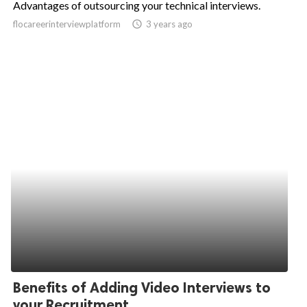
Advantages of outsourcing your technical interviews.
ed.
flocareerinterviewplatform
access_time
3 years ago
Benefits of Adding Video Interviews to
your Recruitment...