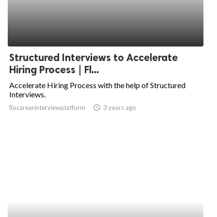
Structured Interviews to Accelerate
Hiring Process | Fl...
Accelerate Hiring Process with the help of Structured
Interviews.
flocareerinterviewplatform
access_time
3 years ago