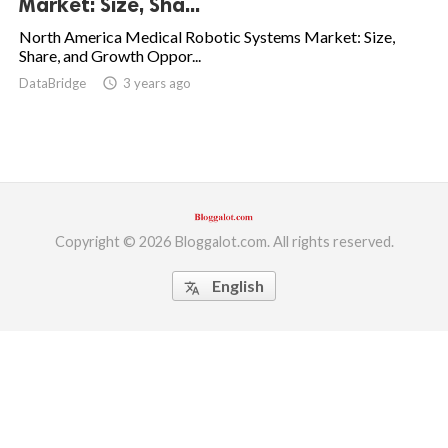
Market: Size, Sha...
ed.
North America Medical Robotic Systems Market: Size,
Share, and Growth Oppor...
DataBridge
access_time
3 years ago
Copyright © 2026 Bloggalot.com. All rights reserved.
English
translate