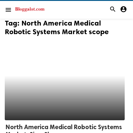
search
account_circle
menu
Tag:
North America Medical
Robotic Systems Market scope
North America Medical Robotic Systems