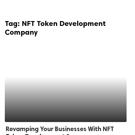
Tag:
NFT Token Development
Company
Revamping Your Businesses With NFT