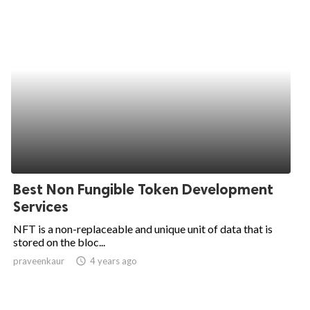
Best Non Fungible Token Development
Services
NFT is a non-replaceable and unique unit of data that is
stored on the bloc...
praveenkaur
access_time
4 years ago