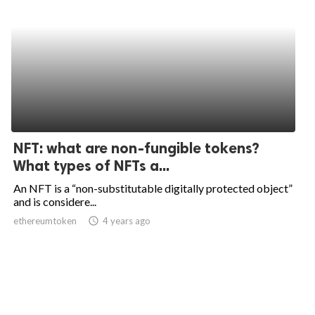
NFT: what are non-fungible tokens?
What types of NFTs a...
An NFT is a “non-substitutable digitally protected object”
and is considere...
ethereumtoken
access_time
4 years ago