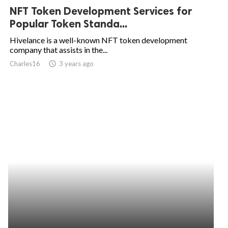
NFT Token Development Services for
Popular Token Standa...
Hivelance is a well-known NFT token development
company that assists in the...
Charles16
access_time
3 years ago