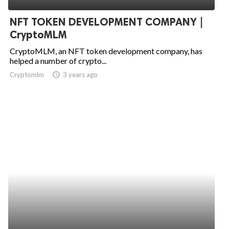
NFT TOKEN DEVELOPMENT COMPANY |
CryptoMLM
CryptoMLM, an NFT token development company, has
helped a number of crypto...
Cryptomlm
access_time
3 years ago