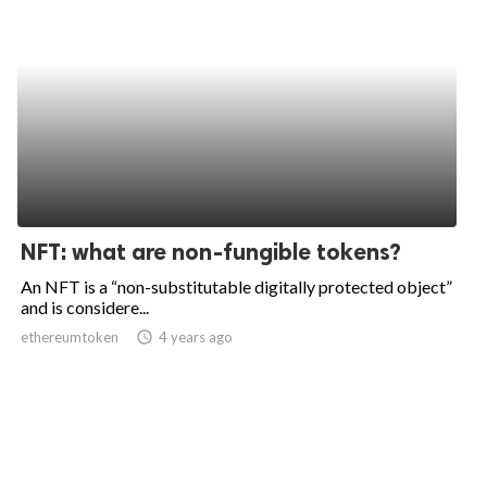
NFT: what are non-fungible tokens?
An NFT is a “non-substitutable digitally protected object”
and is considere...
ethereumtoken
access_time
4 years ago