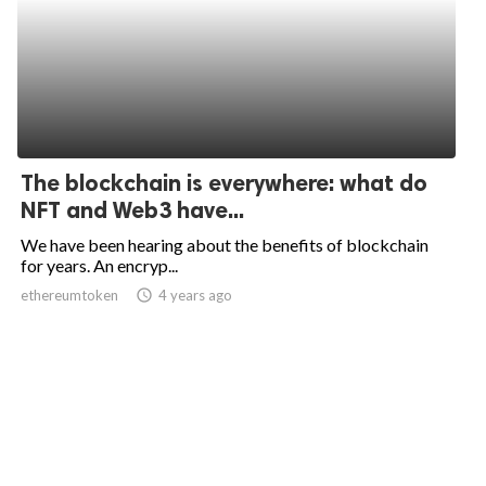
The blockchain is everywhere: what do
NFT and Web3 have...
We have been hearing about the benefits of blockchain
for years. An encryp...
ethereumtoken
access_time
4 years ago