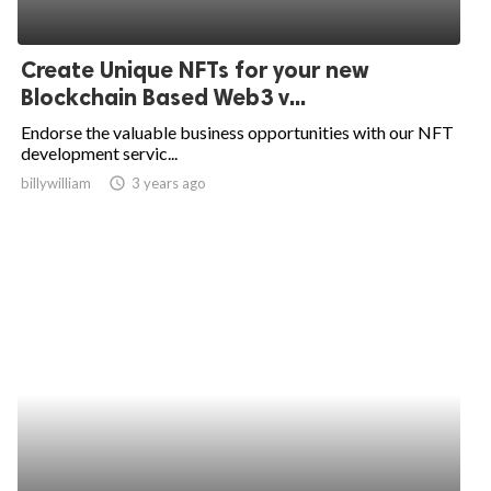
Create Unique NFTs for your new
Blockchain Based Web3 v...
Endorse the valuable business opportunities with our NFT
development servic...
billywilliam
access_time
3 years ago