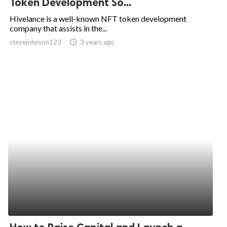
Token Development So...
ed.
Hivelance is a well-known NFT token development
company that assists in the...
stevejohnson123
access_time
3 years ago