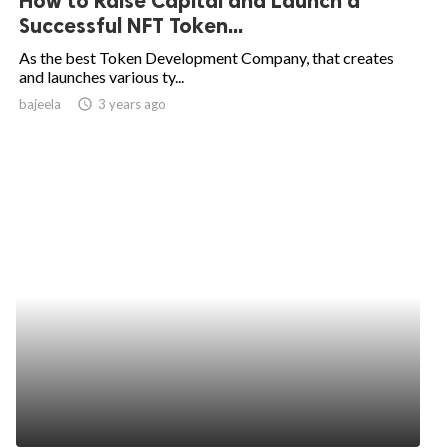
How to Raise Capital and Launch a
Successful NFT Token...
As the best Token Development Company, that creates
and launches various ty...
bajeela
access_time
3 years ago