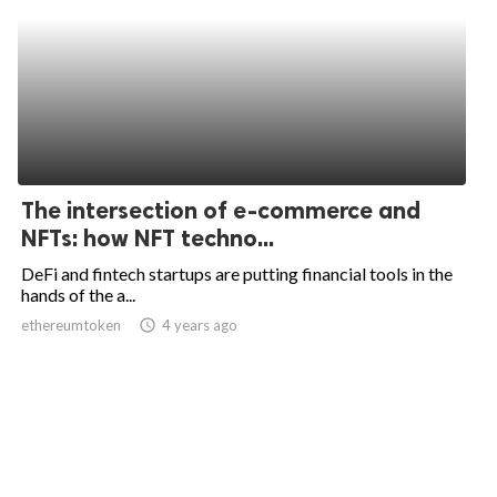
The intersection of e-commerce and
NFTs: how NFT techno...
DeFi and fintech startups are putting financial tools in the
hands of the a...
ethereumtoken
access_time
4 years ago