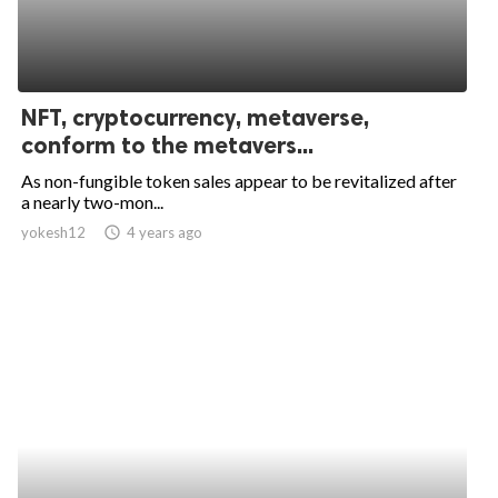
NFT, cryptocurrency, metaverse,
conform to the metavers...
As non-fungible token sales appear to be revitalized after
a nearly two-mon...
yokesh12
access_time
4 years ago