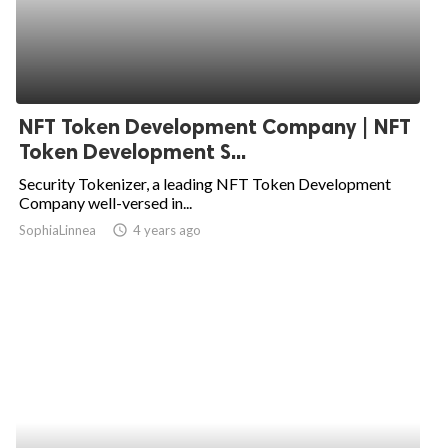
NFT Token Development Company | NFT
Token Development S...
Security Tokenizer, a leading NFT Token Development
Company well-versed in...
SophiaLinnea
access_time
4 years ago