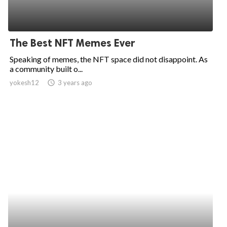
The Best NFT Memes Ever
Speaking of memes, the NFT space did not disappoint. As
a community built o...
yokesh12
access_time
3 years ago