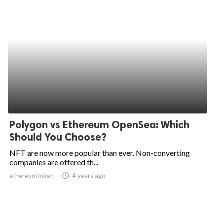
Polygon vs Ethereum OpenSea: Which
Should You Choose?
NFT are now more popular than ever. Non-converting
companies are offered th...
ethereumtoken
access_time
4 years ago