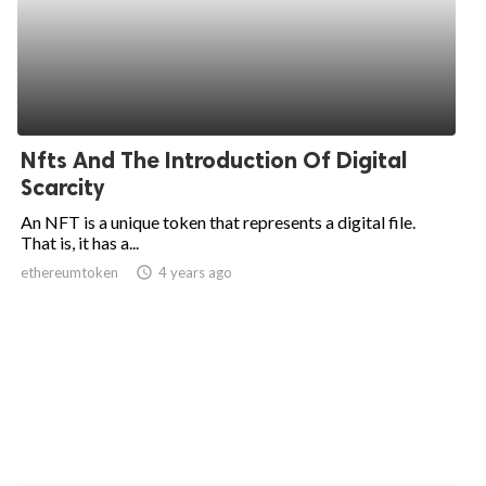
Nfts And The Introduction Of Digital
Scarcity
An NFT is a unique token that represents a digital file.
That is, it has a...
ethereumtoken
access_time
4 years ago