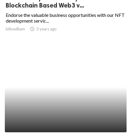
Blockchain Based Web3 v...
Endorse the valuable business opportunities with our NFT
development servic...
billywilliam
access_time
3 years ago