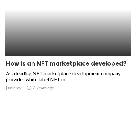
How is an NFT marketplace developed?
As a leading NFT marketplace development company
provides white label NFT m...
justinray
access_time
3 years ago