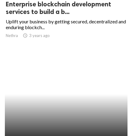
Enterprise blockchain development
services to build a b...
Uplift your business by getting secured, decentralized and
enduring blockch...
Nethra
access_time
3 years ago