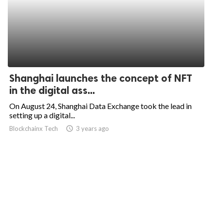
Shanghai launches the concept of NFT
in the digital ass...
On August 24, Shanghai Data Exchange took the lead in
setting up a digital...
Blockchainx Tech
access_time
3 years ago