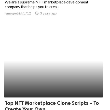
We are a supreme NFT marketplace development
company that helps you to crea...
ed.
jemespetrick1712
access_time
3 years ago
Top NFT Marketplace Clone Scripts - To
Create Your Own...