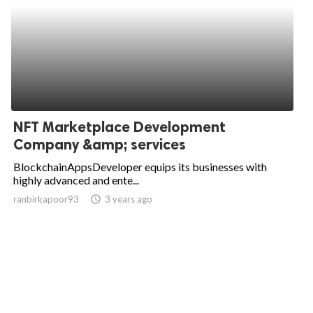
NFT Marketplace Development
Company &amp; services
BlockchainAppsDeveloper equips its businesses with
highly advanced and ente...
ranbirkapoor93
access_time
3 years ago