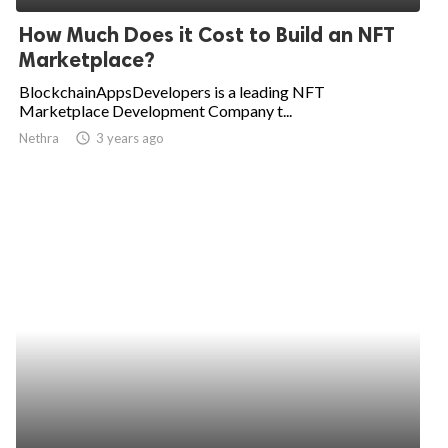
How Much Does it Cost to Build an NFT
Marketplace?
BlockchainAppsDevelopers is a leading NFT
Marketplace Development Company t...
Nethra
access_time
3 years ago