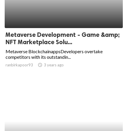
Metaverse Development - Game &amp;
NFT Marketplace Solu...
Metaverse BlockchainappsDevelopers overtake
competitors with its outstandin...
ranbirkapoor93
access_time
3 years ago