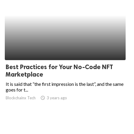
Best Practices for Your No-Code NFT
Marketplace
It is said that “the first impression is the last”, and the same
goes for t...
Blockchainx Tech
access_time
3 years ago