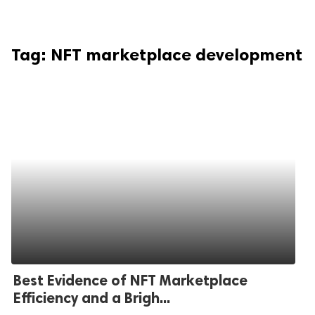
Tag:
NFT marketplace development
Best Evidence of NFT Marketplace
Efficiency and a Brigh...