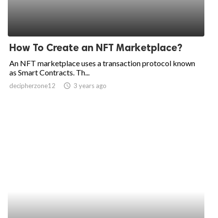
How To Create an NFT Marketplace?
An NFT marketplace uses a transaction protocol known
as Smart Contracts. Th...
decipherzone12
access_time
3 years ago