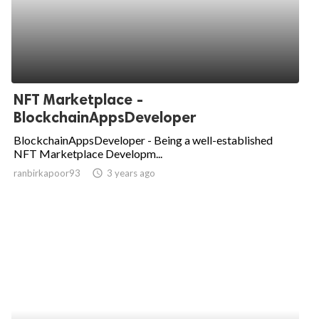
NFT Marketplace -
BlockchainAppsDeveloper
BlockchainAppsDeveloper - Being a well-established
NFT Marketplace Developm...
ranbirkapoor93
access_time
3 years ago