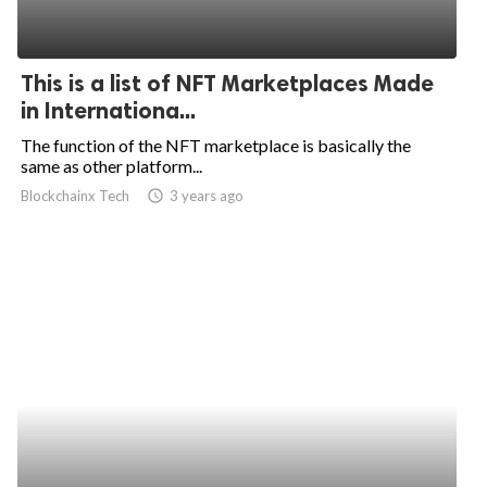
This is a list of NFT Marketplaces Made
in Internationa...
The function of the NFT marketplace is basically the
same as other platform...
Blockchainx Tech
access_time
3 years ago