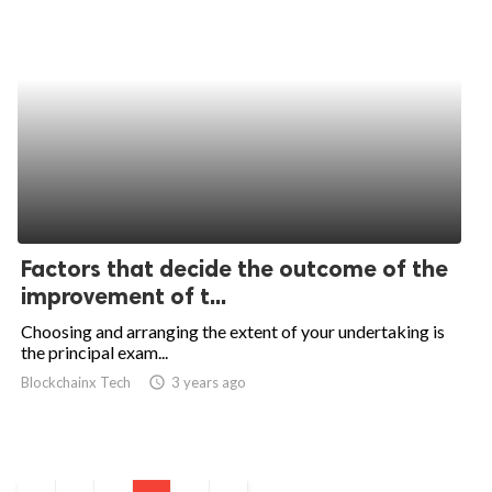
Factors that decide the outcome of the
improvement of t...
Choosing and arranging the extent of your undertaking is
the principal exam...
Blockchainx Tech
access_time
3 years ago