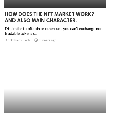
HOW DOES THE NFT MARKET WORK?
AND ALSO MAIN CHARACTER.
Dissimilar to bitcoin or ethereum, you can’t exchange non-
tradable tokens s...
Blockchainx Tech
access_time
3 years ago