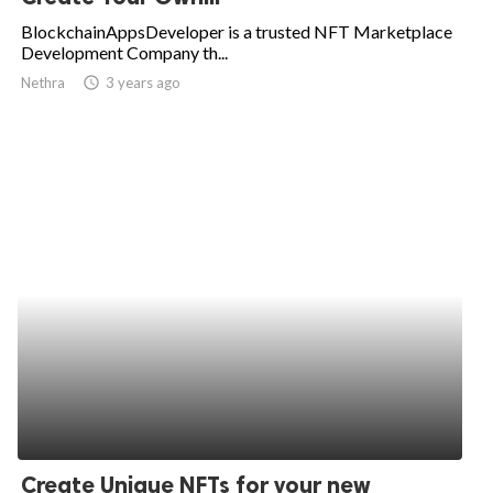
BlockchainAppsDeveloper is a trusted NFT Marketplace
Development Company th...
Nethra
access_time
3 years ago
Create Unique NFTs for your new