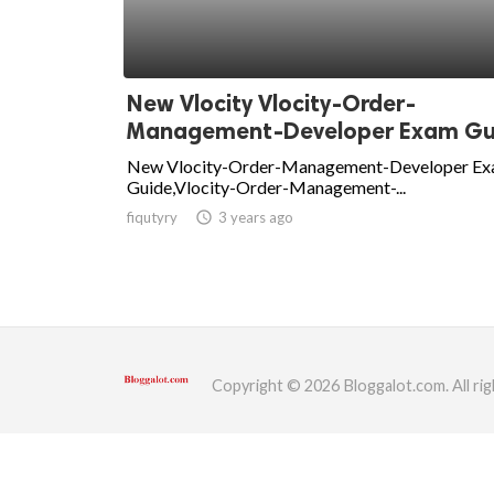
ed.
New Vlocity Vlocity-Order-
Management-Developer Exam Gui.
New Vlocity-Order-Management-Developer E
Guide,Vlocity-Order-Management-...
fiqutyry
access_time
3 years ago
Copyright © 2026 Bloggalot.com. All rig