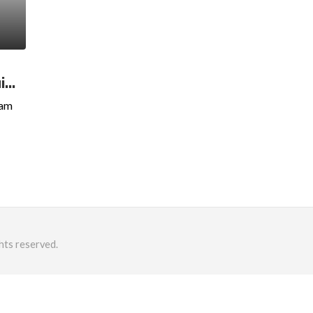
..
xam
hts reserved.