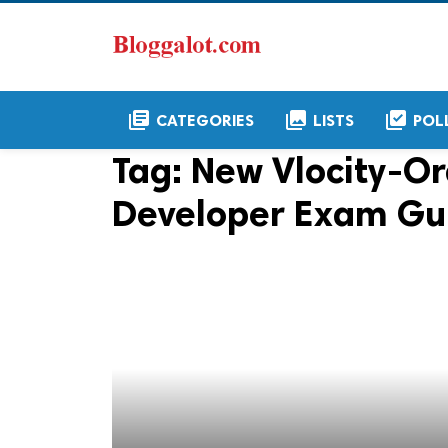
library_books
collections
library_add_check
CATEGORIES
LISTS
POL
Tag:
New Vlocity-
Developer Exam Gu