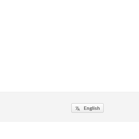
English
translate