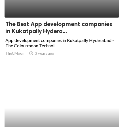
The Best App development companies
in Kukatpally Hydera...
App development companies in Kukatpally Hyderabad –
The Colourmoon Technol...
TheCMoon
access_time
3 years ago