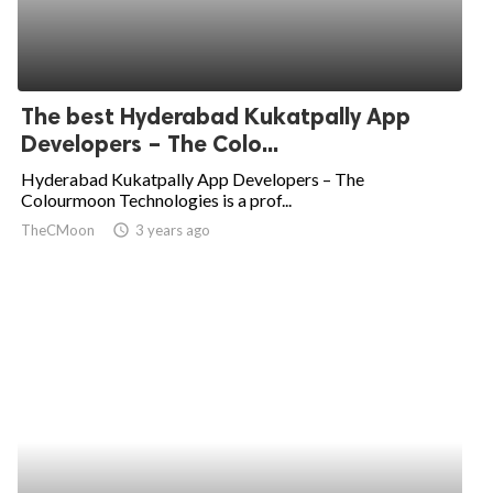
The best Hyderabad Kukatpally App
Developers – The Colo...
Hyderabad Kukatpally App Developers – The
Colourmoon Technologies is a prof...
TheCMoon
access_time
3 years ago