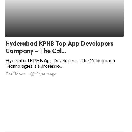
Hyderabad KPHB Top App Developers
Company – The Col...
Hyderabad KPHB App Developers – The Colourmoon
Technologies is a professio...
TheCMoon
access_time
3 years ago