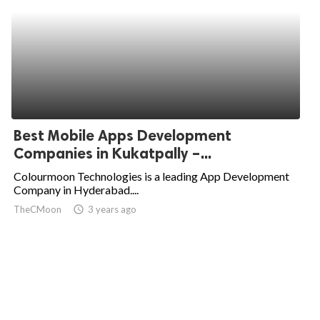
Best Mobile Apps Development
Companies in Kukatpally –...
Colourmoon Technologies is a leading App Development
Company in Hyderabad....
TheCMoon
access_time
3 years ago