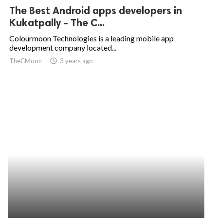
The Best Android apps developers in
Kukatpally - The C...
Colourmoon Technologies is a leading mobile app
development company located...
TheCMoon
access_time
3 years ago