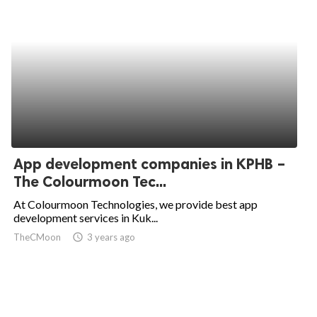
App development companies in KPHB –
The Colourmoon Tec...
At Colourmoon Technologies, we provide best app
development services in Kuk...
TheCMoon
access_time
3 years ago