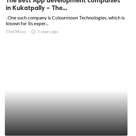
The Best App development companies
in Kukatpally – The...
. One such company is Colourmoon Technologies, which is
known for its exper...
TheCMoon
access_time
3 years ago