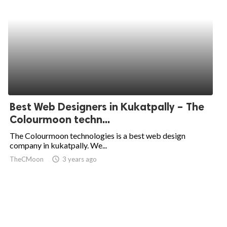
Best Web Designers in Kukatpally – The
Colourmoon techn...
The Colourmoon technologies is a best web design
company in kukatpally. We...
TheCMoon
access_time
3 years ago