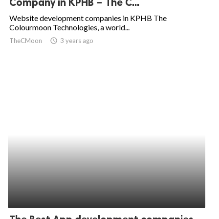
Company in KPHB – The C...
ed.
Website development companies in KPHB The
Colourmoon Technologies, a world...
TheCMoon
access_time
3 years ago