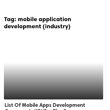
Tag:
mobile application
development (industry)
List Of Mobile Apps Development