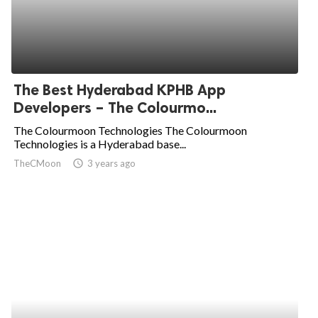
The Best Hyderabad KPHB App
Developers – The Colourmo...
The Colourmoon Technologies The Colourmoon
Technologies is a Hyderabad base...
TheCMoon
access_time
3 years ago