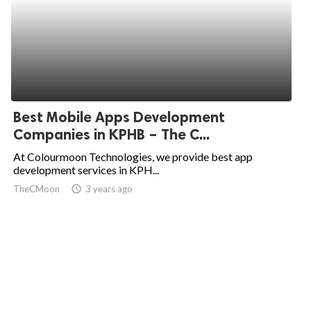
Best Mobile Apps Development
Companies in KPHB – The C...
At Colourmoon Technologies, we provide best app
development services in KPH...
TheCMoon
access_time
3 years ago