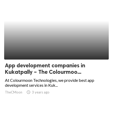
App development companies in
Kukatpally – The Colourmoo...
At Colourmoon Technologies, we provide best app
development services in Kuk...
TheCMoon
access_time
3 years ago