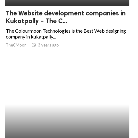
The Website development companies in
Kukatpally – The C...
The Colourmoon Technologies is the Best Web designing
company in kukatpally...
TheCMoon
access_time
3 years ago