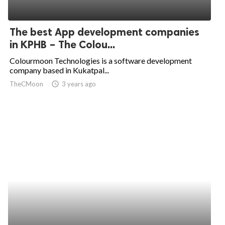
The best App development companies
in KPHB – The Colou...
Colourmoon Technologies is a software development
company based in Kukatpal...
TheCMoon
access_time
3 years ago