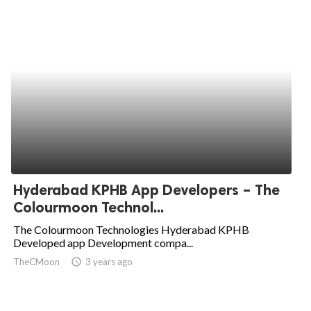
Hyderabad KPHB App Developers – The
Colourmoon Technol...
The Colourmoon Technologies Hyderabad KPHB
Developed app Development compa...
TheCMoon
access_time
3 years ago