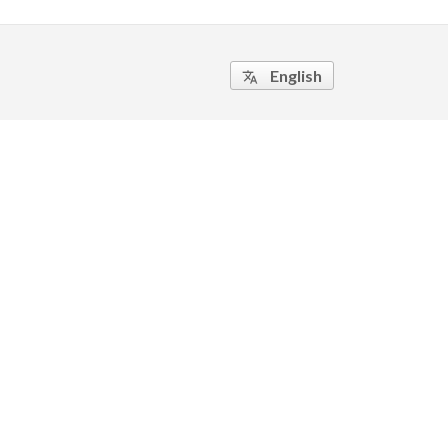
English
translate