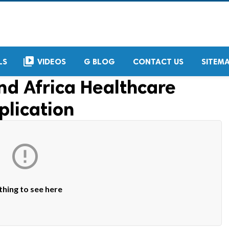
video_library
LS
VIDEOS
G BLOG
CONTACT US
SITEM
nd Africa Healthcare
plication

hing to see here