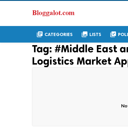
library_books
collections
library_add_check
CATEGORIES
LISTS
POL
Tag:
#Middle East a
Logistics Market Ap
Not