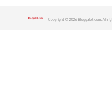
ed.
Copyright © 2026 Bloggalot.com. All rig