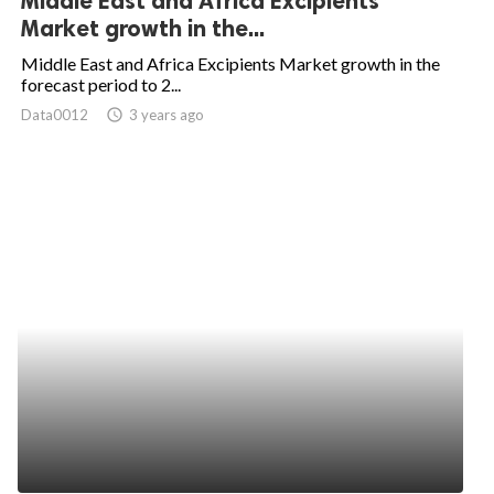
Middle East and Africa Excipients
Market growth in the...
Middle East and Africa Excipients Market growth in the
forecast period to 2...
Data0012
access_time
3 years ago