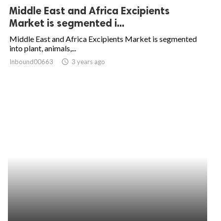
Middle East and Africa Excipients
Market is segmented i...
Middle East and Africa Excipients Market is segmented
into plant, animals,...
Inbound00663
access_time
3 years ago