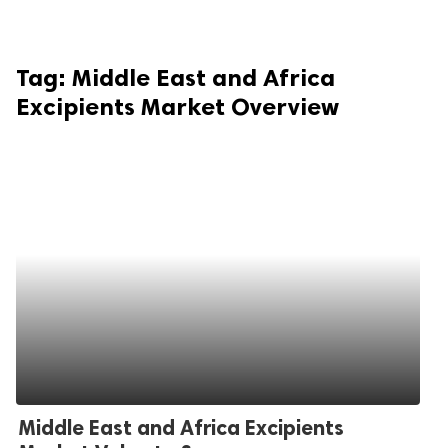
Tag:
Middle East and Africa
Excipients Market Overview
Middle East and Africa Excipients