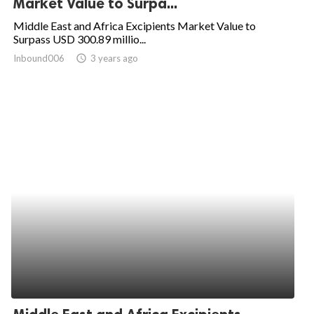
Market Value to Surpa...
ed.
Middle East and Africa Excipients Market Value to
Surpass USD 300.89 millio...
Inbound006
access_time
3 years ago