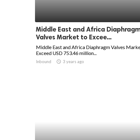
ed.
Middle East and Africa Diaphrag
Valves Market to Excee...
Middle East and Africa Diaphragm Valves Marke
Exceed USD 753.46 million...
Inbound
access_time
3 years ago