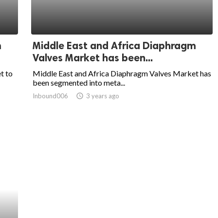
m
Middle East and Africa Diaphragm
Valves Market has been...
t to
Middle East and Africa Diaphragm Valves Market has
been segmented into meta...
Inbound006
access_time
3 years ago