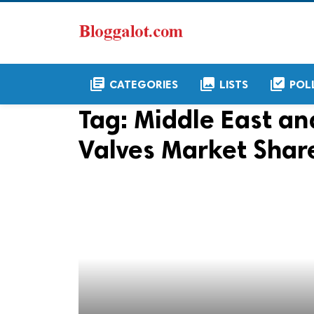
library_books
collections
library_add_check
CATEGORIES
LISTS
POL
Tag:
Middle East an
Valves Market Shar