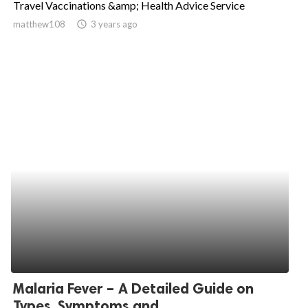
Travel Vaccinations &amp; Health Advice Service
ed.
matthew108
access_time
3 years ago
Malaria Fever – A Detailed Guide on
Types, Symptoms and...