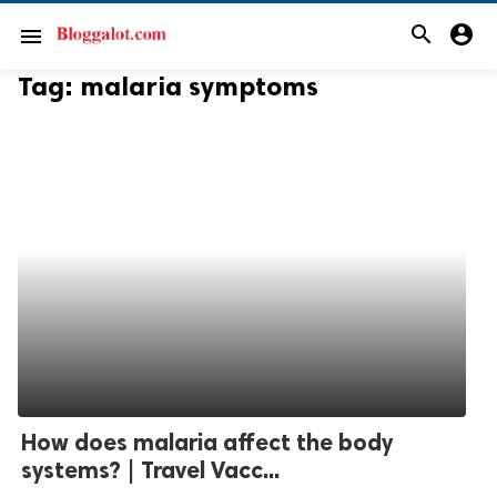
search
account_circle
menu
Tag:
malaria symptoms
How does malaria affect the body
systems? | Travel Vacc...