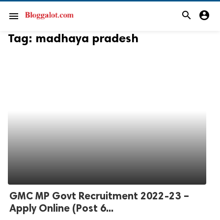
search
account_circle
menu
Tag:
madhaya pradesh
GMC MP Govt Recruitment 2022-23 –
Apply Online (Post 6...