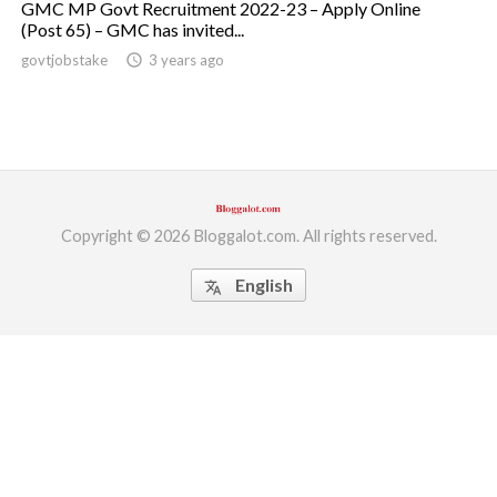
GMC MP Govt Recruitment 2022-23 – Apply Online
(Post 65) – GMC has invited...
ed.
govtjobstake
access_time
3 years ago
Copyright © 2026 Bloggalot.com. All rights reserved.
English
translate