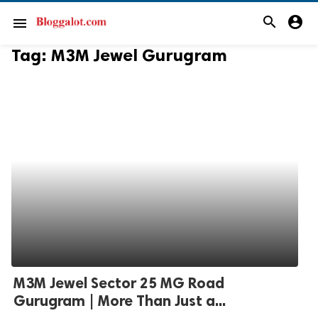
search
account_circle
menu
Tag:
M3M Jewel Gurugram
M3M Jewel Sector 25 MG Road
Gurugram | More Than Just a...