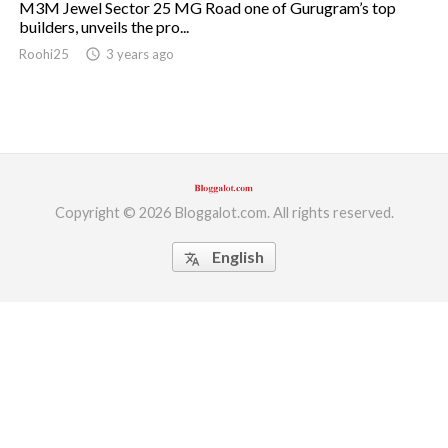
M3M Jewel Sector 25 MG Road one of Gurugram’s top
builders, unveils the pro...
ed.
Roohi25
access_time
3 years ago
Copyright © 2026 Bloggalot.com. All rights reserved.
English
translate